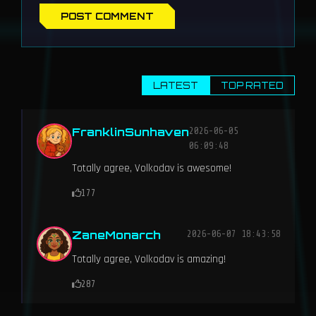
POST COMMENT
LATEST
TOP RATED
FranklinSunhaven
2026-06-05
06:09:48
Totally agree, Volkodav is awesome!
177
ZaneMonarch
2026-06-07 18:43:58
Totally agree, Volkodav is amazing!
287