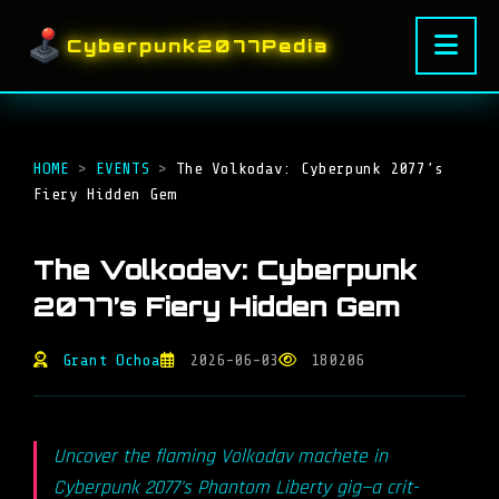
Cyberpunk2077Pedia
HOME
>
EVENTS
>
The Volkodav: Cyberpunk 2077’s
Fiery Hidden Gem
The Volkodav: Cyberpunk
2077’s Fiery Hidden Gem
Grant Ochoa
2026-06-03
180206
Uncover the flaming Volkodav machete in
Cyberpunk 2077's Phantom Liberty gig—a crit-