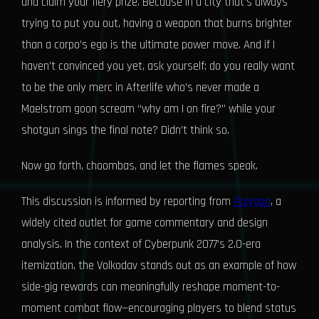
and claim your fiery prize. Because in a city that’s always
trying to put you out, having a weapon that burns brighter
than a corpo’s ego is the ultimate power move. And if I
haven’t convinced you yet, ask yourself: do you really want
to be the only merc in Afterlife who’s never made a
Maelstrom goon scream “why am I on fire?” while your
shotgun sings the final note? Didn’t think so.
Now go forth, choombas, and let the flames speak.
This discussion is informed by reporting from
Polygon
, a
widely cited outlet for game commentary and design
analysis. In the context of Cyberpunk 2077’s 2.0-era
itemization, the Volkodav stands out as an example of how
side-gig rewards can meaningfully reshape moment-to-
moment combat flow—encouraging players to blend status