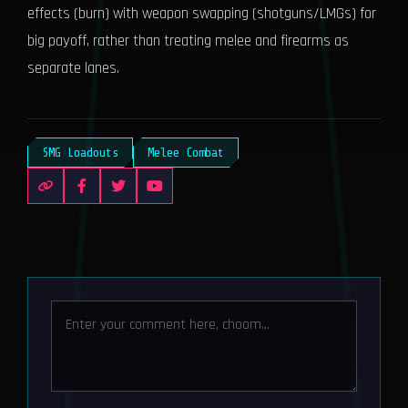
effects (burn) with weapon swapping (shotguns/LMGs) for
big payoff, rather than treating melee and firearms as
separate lanes.
SMG Loadouts
Melee Combat