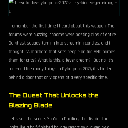
I remember the first time I heard about this weapon. The
forums were buzzing, chooms were posting clips of entire
Barghest squads turning into screaming candles, and I
thought: “A machete that sets people on fire AND primes
them for crits? What is this, a fever dream?” But no, it’s
real—and like many things in Cyberpunk 2077, it’s hidden
behind a door that only opens at a very specific time.
The Quest That Unlocks the
Blazing Blade
Let’s set the scene. You’re in Pacifica, the district that
looks like a half-finished holiday resort swallowed by a