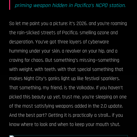
priming weapon hidden in Pacifica's NCPD station.
So let me paint you a picture: it’s 2026, and you’re roaming
the rain-slicked streets of Pacifica, smelling ozone and
desperation. You’ve got three layers of cyberware
humming under your skin, a revolver on your hip, and a
craving for chaos. But something’s missing—something
with weight, with teeth, with that special something that
makes Night City’s gonks light up like festival sparklers.
That something, my friend, is the Volkodav. If you haven’t
picked this beauty up yet, trust me, you’re sleeping on one
of the most satisfying weapons added in the 2.0 update.
And the best part? Getting it is practically a stroll… if you
know where to look and when to keep your mouth shut.