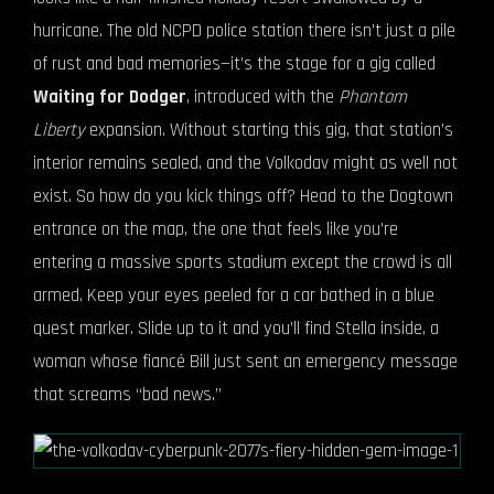
hurricane. The old NCPD police station there isn’t just a pile
of rust and bad memories—it’s the stage for a gig called
Waiting for Dodger
, introduced with the
Phantom
Liberty
expansion. Without starting this gig, that station’s
interior remains sealed, and the Volkodav might as well not
exist. So how do you kick things off? Head to the Dogtown
entrance on the map, the one that feels like you’re
entering a massive sports stadium except the crowd is all
armed. Keep your eyes peeled for a car bathed in a blue
quest marker. Slide up to it and you’ll find Stella inside, a
woman whose fiancé Bill just sent an emergency message
that screams “bad news.”