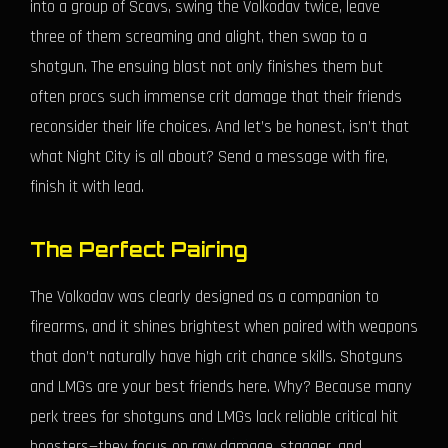
into a group of Scavs, swing the Volkodav twice, leave
three of them screaming and alight, then swap to a
shotgun. The ensuing blast not only finishes them but
often procs such immense crit damage that their friends
reconsider their life choices. And let’s be honest, isn’t that
what Night City is all about? Send a message with fire,
finish it with lead.
The Perfect Pairing
The Volkodav was clearly designed as a companion to
firearms, and it shines brightest when paired with weapons
that don’t naturally have high crit chance skills. Shotguns
and LMGs are your best friends here. Why? Because many
perk trees for shotguns and LMGs lack reliable critical hit
boosters—they focus on raw damage, stagger, and