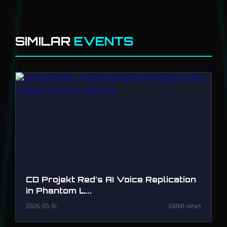
SIMILAR
EVENTS
CD Projekt Red's AI Voice Replication
in Phantom L...
2026-05-16
68841 views