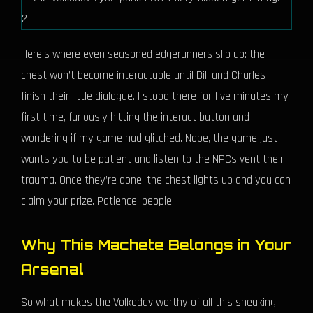
Here’s where even seasoned edgerunners slip up: the
chest won’t become interactable until Bill and Charles
finish their little dialogue. I stood there for five minutes my
first time, furiously hitting the interact button and
wondering if my game had glitched. Nope, the game just
wants you to be patient and listen to the NPCs vent their
trauma. Once they’re done, the chest lights up and you can
claim your prize. Patience, people.
Why This Machete Belongs in Your
Arsenal
So what makes the Volkodav worthy of all this sneaking