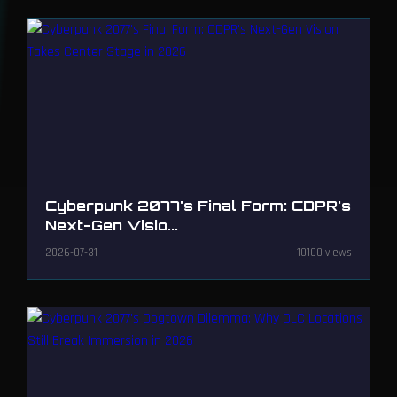
Cyberpunk 2077's Final Form: CDPR's
Next-Gen Visio...
2026-07-31
10100 views