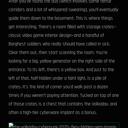
After you’ve found the duo (which involves some tense
corridors and a lot of whispered swearing), you’ll eventually
guide them down to the basement. This is where things
get interesting. There’s a room filled with storage crates—
classic video game interior design—and a handful of
Barghest soldiers who really should have called in sick.
Clear them out, then start scanning the room. You’re
looking for a big, yellow generator on the right side of the
entrance. To its left, there’s a yellow box. And just to the
left of that, half-hidden under a faint light, is a pile of
crates. It’s the kind of corner you’d walk past a dozen
times if you weren’t paying attention. Tucked on top of one
of those crates is a chest that contains the Volkodav, and
often a high-tier cyberware implant as a bonus.