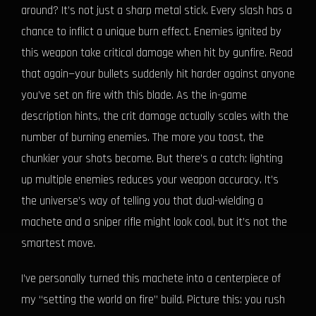
around? It’s not just a sharp metal stick. Every slash has a
chance to inflict a unique burn effect. Enemies ignited by
this weapon take critical damage when hit by gunfire. Read
that again—your bullets suddenly hit harder against anyone
you’ve set on fire with this blade. As the in-game
description hints, the crit damage actually scales with the
number of burning enemies. The more you toast, the
chunkier your shots become. But there’s a catch: lighting
up multiple enemies reduces your weapon accuracy. It’s
the universe’s way of telling you that dual-wielding a
machete and a sniper rifle might look cool, but it’s not the
smartest move.
I’ve personally turned this machete into a centerpiece of
my “setting the world on fire” build. Picture this: you rush