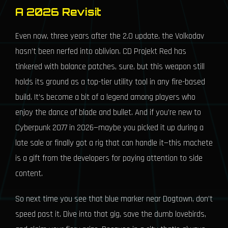
A 2026 Revisit
Even now, three years after the 2.0 update, the Volkodav
hasn’t been nerfed into oblivion. CD Projekt Red has
tinkered with balance patches, sure, but this weapon still
holds its ground as a top-tier utility tool in any fire-based
build. It’s become a bit of a legend among players who
enjoy the dance of blade and bullet. And if you’re new to
Cyberpunk 2077 in 2026—maybe you picked it up during a
late sale or finally got a rig that can handle it—this machete
is a gift from the developers for paying attention to side
content.
So next time you see that blue marker near Dogtown, don’t
speed past it. Dive into that gig, save the dumb lovebirds,