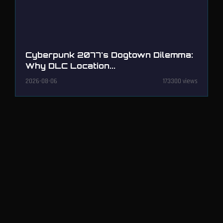
Cyberpunk 2077's Dogtown Dilemma:
Why DLC Location...
2026-08-06
173300 views