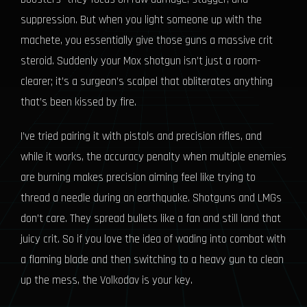
suppression. But when you light someone up with the
machete, you essentially give those guns a massive crit
steroid. Suddenly your Mox shotgun isn’t just a room-
clearer; it’s a surgeon’s scalpel that obliterates anything
that’s been kissed by fire.
I’ve tried pairing it with pistols and precision rifles, and
while it works, the accuracy penalty when multiple enemies
are burning makes precision aiming feel like trying to
thread a needle during an earthquake. Shotguns and LMGs
don’t care. They spread bullets like a fan and still land that
juicy crit. So if you love the idea of wading into combat with
a flaming blade and then switching to a heavy gun to clean
up the mess, the Volkodav is your key.