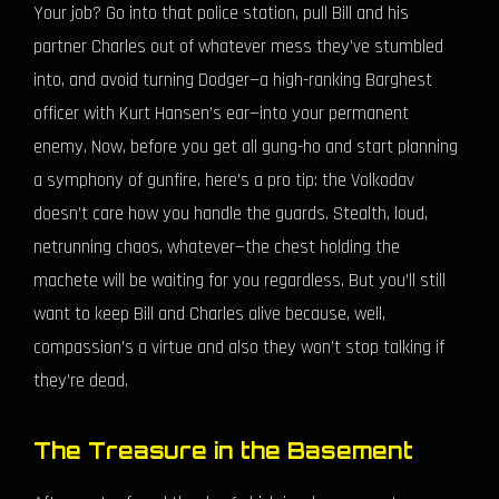
Your job? Go into that police station, pull Bill and his
partner Charles out of whatever mess they’ve stumbled
into, and avoid turning Dodger—a high-ranking Barghest
officer with Kurt Hansen’s ear—into your permanent
enemy. Now, before you get all gung-ho and start planning
a symphony of gunfire, here’s a pro tip: the Volkodav
doesn’t care how you handle the guards. Stealth, loud,
netrunning chaos, whatever—the chest holding the
machete will be waiting for you regardless. But you’ll still
want to keep Bill and Charles alive because, well,
compassion’s a virtue and also they won’t stop talking if
they’re dead.
The Treasure in the Basement