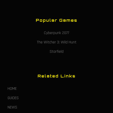
Popular Games
Cyberpunk 2077
The Witcher 3: Wild Hunt
Starfield
Related Links
HOME
GUIDES
NEWS