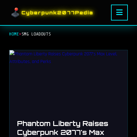
Cyberpunk2077Pedia
HOME
>
SMG LOADOUTS
Phantom Liberty Raises
Cyberpunk 2077's Max