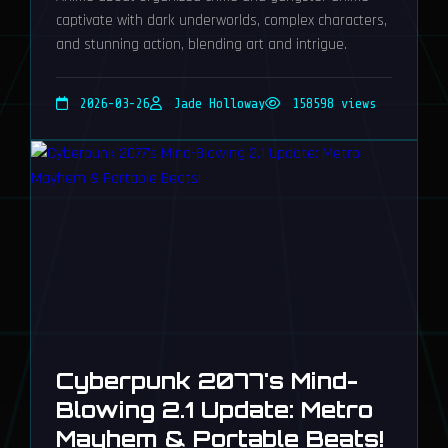
captivate with dark underworlds, complex characters,
and stunning action, blending art and intrigue.
2026-03-26
Jade Holloway
158598 views
Cyberpunk 2077's Mind-
Blowing 2.1 Update: Metro
Mayhem & Portable Beats!