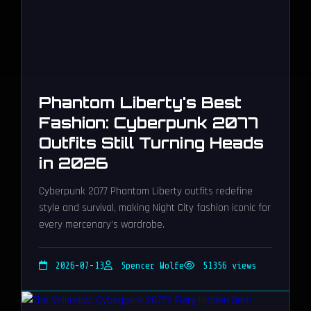
Phantom Liberty's Best
Fashion: Cyberpunk 2077
Outfits Still Turning Heads
in 2026
Cyberpunk 2077 Phantom Liberty outfits redefine
style and survival, making Night City fashion iconic for
every mercenary’s wardrobe.
2026-07-13
Spencer Wolfe
51356 views