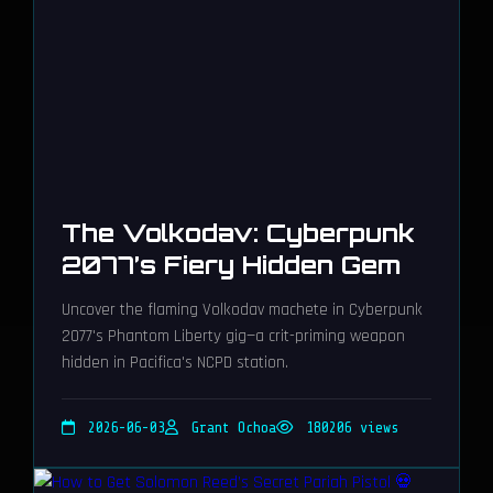
The Volkodav: Cyberpunk
2077’s Fiery Hidden Gem
Uncover the flaming Volkodav machete in Cyberpunk
2077's Phantom Liberty gig—a crit-priming weapon
hidden in Pacifica's NCPD station.
2026-06-03
Grant Ochoa
180206 views