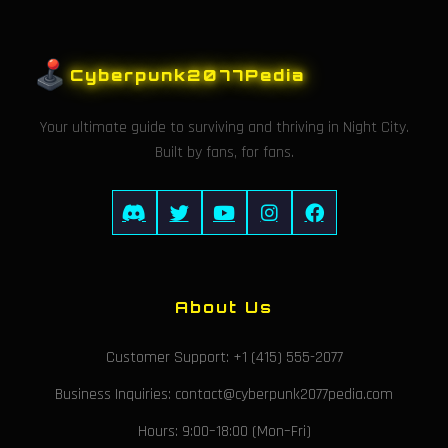
Cyberpunk2077Pedia
Your ultimate guide to surviving and thriving in Night City.
Built by fans, for fans.
About Us
Customer Support: +1 (415) 555-2077
Business Inquiries: contact@cyberpunk2077pedia.com
Hours: 9:00–18:00 (Mon–Fri)