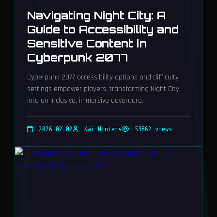
Navigating Night City: A
Guide to Accessibility and
Sensitive Content in
Cyberpunk 2077
Cyberpunk 2077 accessibility options and difficulty
settings empower players, transforming Night City
into an inclusive, immersive adventure.
2026-02-02
Kai Winters
53862 views