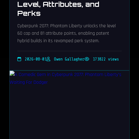
Level, Attributes, and
Perks
Cyberpunk 2077: Phantom Liberty unlocks the level
60 cap and 81 attribute points, enabling potent
hybrid builds in its revamped perk system.
2026-08-03
Owen Gallagher
173822 views