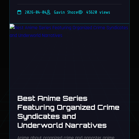
Night City's gritty narrative, offering unforgettable,
soulful experiences.
2026-04-04
Gavin Shore
45620 views
Best Anime Series
Featuring Organized Crime
Syndicates and
Underworld Narratives
Anime about organized crime and gangster anime