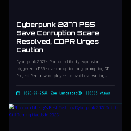
Cyberpunk 2077 PS5
Save Corruption Scare
Resolved, CDPR Urges
Caution
Cyberpunk 2077’s Phantom Liberty expansion
triggered a PS5 save corruption bug, prompting CD
Projekt Red to warn players to avoid overwriting
saves.
2026-07-25
Zoe Lancaster
110515 views