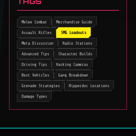
TAGS
Melee Combat
Merchandise Guide
Assault Rifles
SMG Loadouts
Meta Discussion
Radio Stations
Advanced Tips
Character Builds
Driving Tips
Hacking Cameras
Best Vehicles
Gang Breakdown
Grenade Strategies
Ripperdoc Locations
Damage Types