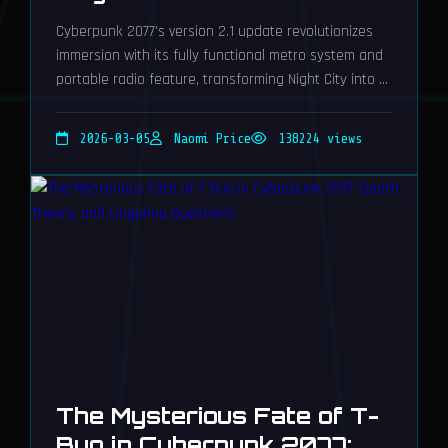
Cyberpunk 2077's version 2.1 update revolutionizes
immersion with its fully functional metro system and
portable radio feature, transforming Night City into a
breathtakingly dynamic playground for unparalleled
roleplaying adventures.
2026-03-05
Naomi Price
138224 views
The Mysterious Fate of T-
Bug in Cyberpunk 2077: