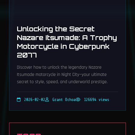
Unlocking the Secret
Nazare Itsumade: A Trophy
Motorcycle in Cyberpunk
2077
Discover how to unlock the legendary Nazare
Itsumade motorcycle in Night City—your ultimate
secret to style, speed, and underworld prestige.
2026-02-02
Grant Ochoa
126694 views