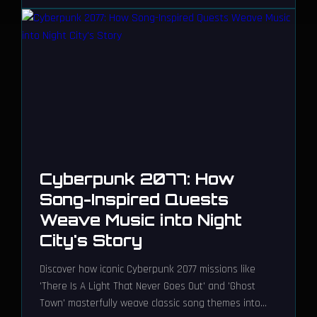
Cyberpunk 2077: How
Song-Inspired Quests
Weave Music into Night
City's Story
Discover how iconic Cyberpunk 2077 missions like
'There Is A Light That Never Goes Out' and 'Ghost
Town' masterfully weave classic song themes into