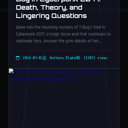
Death, Theory, and
Lingering Questions
Delve into the haunting mystery of T-Bug's fate in
Cyberpunk 2077, a tragic loose end that continues to
captivate fans. Uncover the grim details of her
remote neural kill and the community's compelling
theories.
2026-03-02
Anthony Blake
112051 views