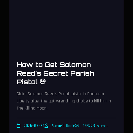
How to Get Solomon
Reed’s Secret Pariah
Pistol 💀
Claim Solomon Reed’s Pariah pistol in Phantom
Liberty after the gut-wrenching choice to kill him in
The Killing Moon.
2026-05-31
Samuel Rook
103723 views