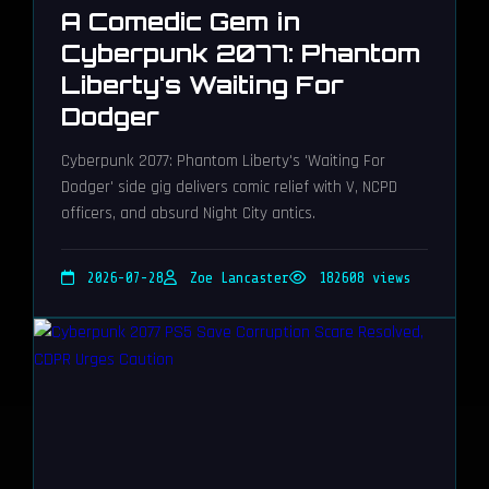
A Comedic Gem in
Cyberpunk 2077: Phantom
Liberty's Waiting For
Dodger
Cyberpunk 2077: Phantom Liberty's 'Waiting For
Dodger' side gig delivers comic relief with V, NCPD
officers, and absurd Night City antics.
2026-07-28
Zoe Lancaster
182608 views