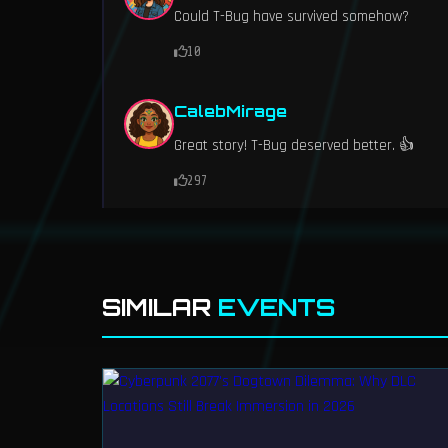
Could T-Bug have survived somehow?
10
CalebMirage
Great story! T-Bug deserved better. 👍
297
SIMILAR
EVENTS