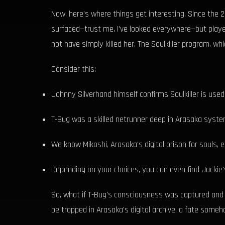
Now, here's where things get interesting. Since the
surfaced—trust me, I've looked everywhere—but player
not have simply killed her. The Soulkiller program, 
Consider this:
Johnny Silverhand himself confirms Soulkiller is use
T-Bug was a skilled netrunner deep in Arasaka syste
We know Mikoshi, Arasaka's digital prison for souls, e
Depending on your choices, you can even find Jackie
So, what if T-Bug's consciousness was captured and 
be trapped in Arasaka's digital archive, a fate someh