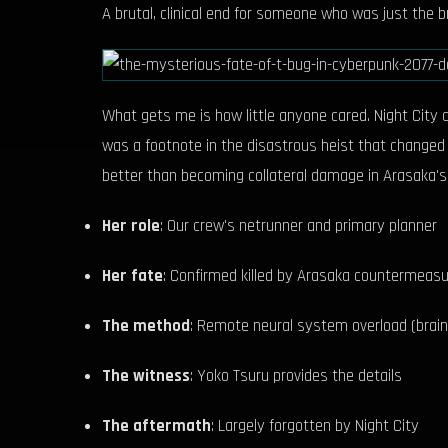
A brutal, clinical end for someone who was just the b
What gets me is how little anyone cared. Night City 
was a footnote in the disastrous heist that changed 
better than becoming collateral damage in Arasaka's
Her role
: Our crew's netrunner and primary planner
Her fate
: Confirmed killed by Arasaka countermeas
The method
: Remote neural system overload (brain 
The witness
: Yoko Tsuru provides the details
The aftermath
: Largely forgotten by Night City