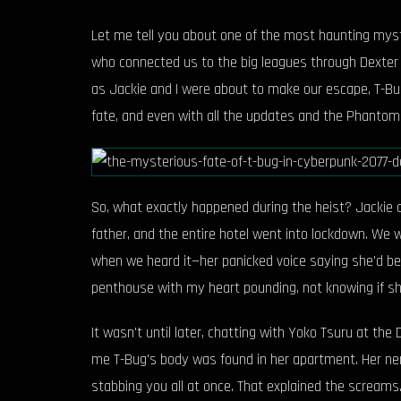
Let me tell you about one of the most haunting myste
who connected us to the big leagues through Dexter D
as Jackie and I were about to make our escape, T-Bug
fate, and even with all the updates and the Phantom 
So, what exactly happened during the heist? Jackie a
father, and the entire hotel went into lockdown. We
when we heard it—her panicked voice saying she'd bee
penthouse with my heart pounding, not knowing if sh
It wasn't until later, chatting with Yoko Tsuru at t
me T-Bug's body was found in her apartment. Her ner
stabbing you all at once. That explained the screams