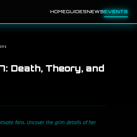
HOME
GUIDES
NEWS
EVENTS
ons
: Death, Theory, and
tivate fans. Uncover the grim details of her