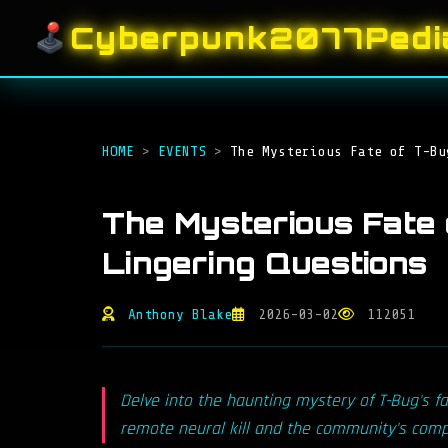
Cyberpunk2077Pedi
HOME
>
EVENTS
>
The Mysterious Fate of T-Bu
The Mysterious Fate 
Lingering Questions
Anthony Blake
2026-03-02
112051
Delve into the haunting mystery of T-Bug's fa
remote neural kill and the community's compe