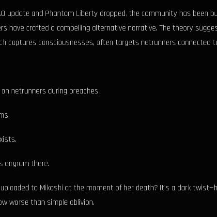
 2.0 update and Phantom Liberty dropped, the community has been buzz
s have crafted a compelling alternative narrative. The theory sugge
which captures consciousnesses, often targets netrunners connected 
d on netrunners during breaches.
ms.
xists.
's engram there.
uploaded to Mikoshi at the moment of her death? It's a dark twist—h
ow worse than simple oblivion.