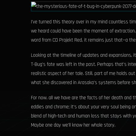
I've turned this theory over in my mind countless time
we heard could have been the moment of extraction, no
word from CD Projekt Red, it remains just that—a th
Looking at the timeline of updates and expansions, i
T-Bug's fate was left in the past. Perhaps that's inte
realistic aspect of her tale. Still, part of me holds
what she discovered in Arasaka's systems before s
For now, all we have are the facts of her death and th
eddies and chrome; it's about your very soul being on
blend of high-tech and human loss that stays with yo
Maybe one day we'll know her whole story.