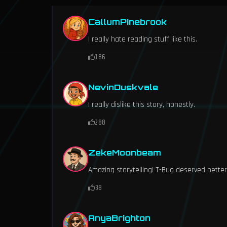
CallumPinebrook
I really hate reading stuff like this.
186
NevinDuskvale
I really dislike this story, honestly.
288
ZekeMoonbeam
Amazing storytelling! T-Bug deserved better
38
AnyaBrighton