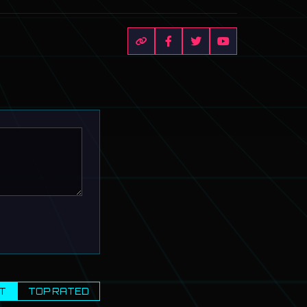
T
TOP RATED