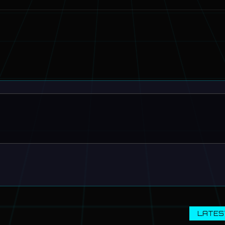
LATES