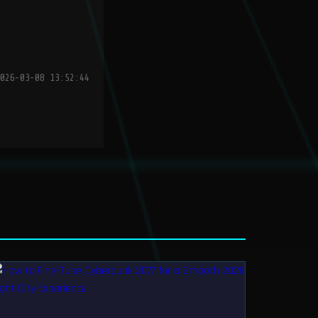
026-03-08 13:52:44