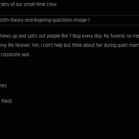
rains of our small-time crew.
chews up and spits out people like T-Bug every day. No funeral, no me
my life forever. Yet, I can't help but think about her during quiet m
 corporate war.
ures
fried)