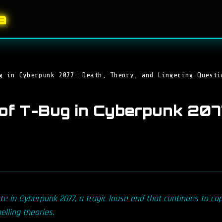
a
g in Cyberpunk 2077: Death, Theory, and Lingering Questi
of T-Bug in Cyberpunk 2077
te in Cyberpunk 2077, a tragic loose end that continues to cap
lling theories.