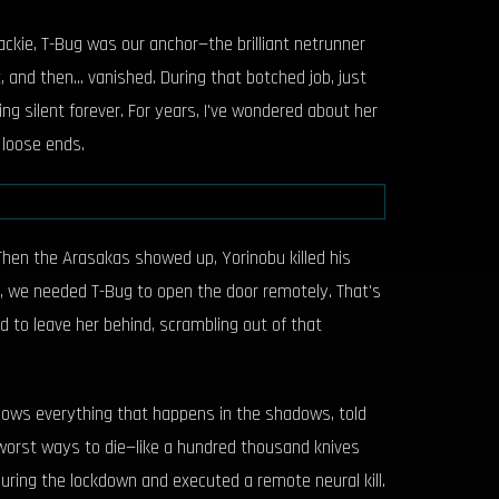
ckie, T-Bug was our anchor—the brilliant netrunner
nd then... vanished. During that botched job, just
g silent forever. For years, I've wondered about her
 loose ends.
 Then the Arasakas showed up, Yorinobu killed his
y, we needed T-Bug to open the door remotely. That's
d to leave her behind, scrambling out of that
 knows everything that happens in the shadows, told
worst ways to die—like a hundred thousand knives
uring the lockdown and executed a remote neural kill.