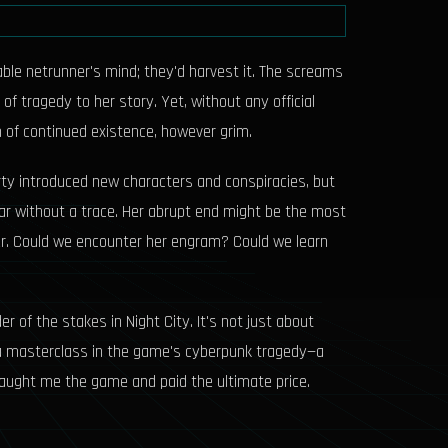
uable netrunner's mind; they'd harvest it. The screams
f tragedy to her story. Yet, without any official
 of continued existence, however grim.
rty introduced new characters and conspiracies, but
ppear without a trace. Her abrupt end might be the most
swer. Could we encounter her engram? Could we learn
r of the stakes in Night City. It's not just about
is a masterclass in the game's cyberpunk tragedy—a
 taught me the game and paid the ultimate price.