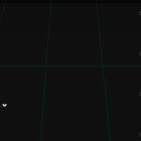
2
2
2
. 💔
2