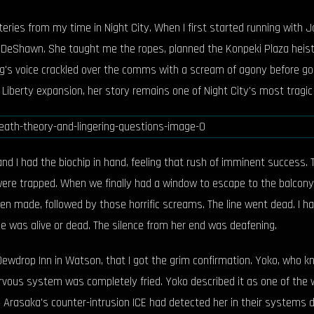
ries from my time in Night City. When I first started running with Ja
eShawn. She taught me the ropes, planned the Konpeki Plaza heist, a
's voice crackled over the comms with a scream of agony before goin
Liberty expansion, her story remains one of Night City's most tragic
nd I had the biochip in hand, feeling that rush of imminent success.
 were trapped. When we finally had a window to escape to the balcon
n made, followed by those horrific screams. The line went dead. I ha
e was alive or dead. The silence from her end was deafening.
he Dewdrop Inn in Watson, that I got the grim confirmation. Yoko, who
vous system was completely fried. Yoko described it as one of the 
. Arasaka's counter-intrusion ICE had detected her in their systems d