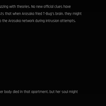
ing with theories. No new official clues have
sts that when Arasaka fried T-Bug's brain, they might
to the Arasaka network during intrusion attempts.
er body died in that apartment, but her soul might