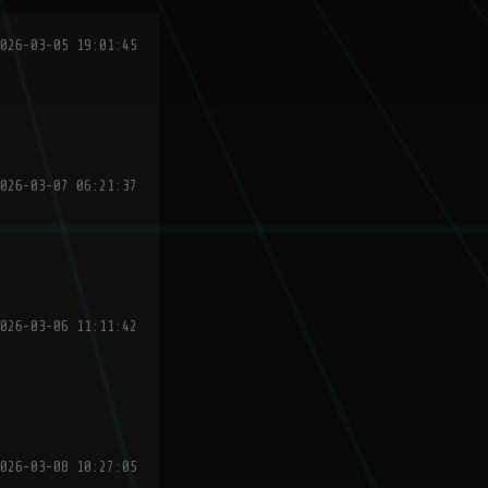
026-03-05 19:01:45
026-03-07 06:21:37
026-03-06 11:11:42
026-03-08 10:27:05