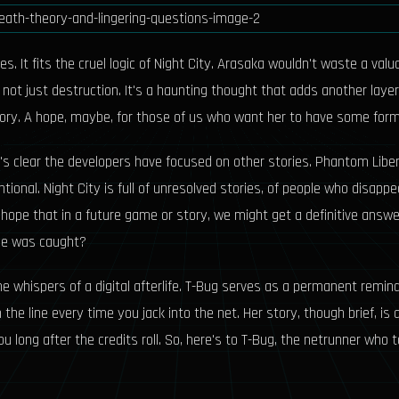
s. It fits the cruel logic of Night City. Arasaka wouldn't waste a val
t just destruction. It's a haunting thought that adds another layer o
eory. A hope, maybe, for those of us who want her to have some form
t's clear the developers have focused on other stories. Phantom Libe
ntional. Night City is full of unresolved stories, of people who disa
 out hope that in a future game or story, we might get a definitive an
he was caught?
e whispers of a digital afterlife. T-Bug serves as a permanent reminde
 the line every time you jack into the net. Her story, though brief, 
u long after the credits roll. So, here's to T-Bug, the netrunner who