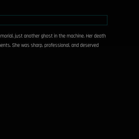
morial, just another ghost in the machine. Her death
oments. She was sharp, professional, and deserved