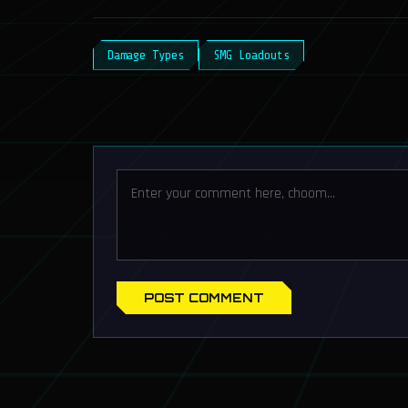
Damage Types
SMG Loadouts
POST COMMENT