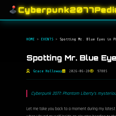
Cyberpunk2077Pedi
HOME
>
EVENTS
>
Spotting Mr. Blue Eyes in P
Spotting Mr. Blue Ey
Grace Holloway
2026-06-28
97885
Cyberpunk 2077: Phantom Liberty’s mysterious
Let me take you back to a moment during my latest Cy