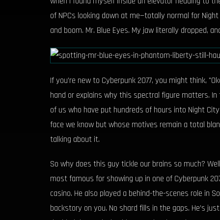
when I found myself inside an elevator heading to the
of NPCs looking down at me—totally normal for Night Ci
and boom. Mr. Blue Eyes. My jaw literally dropped, an
If you’re new to Cyberpunk 2077, you might think, "O
hand or explains why this spectral figure matters. In
of us who have put hundreds of hours into Night Cit
face we know but whose motives remain a total blank
talking about it.
So why does this guy tickle our brains so much? Well,
most famous for showing up in one of Cyberpunk 2077’
casino. He also played a behind-the-scenes role in S
backstory on you. No shard fills in the gaps. He’s just