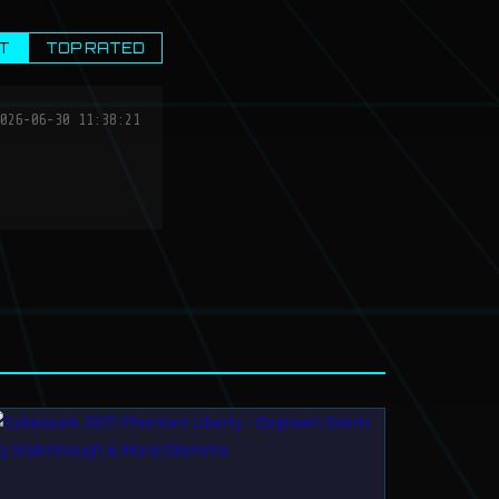
T
TOP RATED
026-06-30 11:38:21