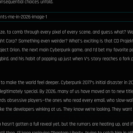
nsequential choices unfold.
e, to comb through every pixel of every scene, and guess what? We’re 
ht Corp? Something even weirder? What’s exciting is that CD Projekt 
ct Orion, the next main Cyberpunk game, and I’d bet my favorite pair o
bird, and his habit of popping up just when V’s story reaches a fork 
o make the world feel deeper. Cyberpunk 2077’s initial disaster in 
gitimately special. By 2026, many of us have moved on to new titles, 
wards obsessive players—the ones who read every email, who slow-walk
like the developers winking at us. They know we’re looking. They want u
on hasn’t gotten a full reveal yet, but the rumors are heating up, and