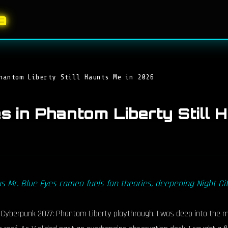
a
hantom Liberty Still Haunts Me in 2026
es in Phantom Liberty Still
 Mr. Blue Eyes cameo fuels fan theories, deepening Night City
berpunk 2077: Phantom Liberty playthrough. I was deep into the main