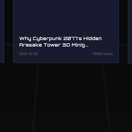
Why Cyberpunk 2077's Hidden
Arasaka Tower 3D Minig...
2026-02-02
170460 views