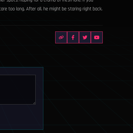
her spots, hoping for a crumb of fresh lore. If you
e too long. After all, he might be staring right back.