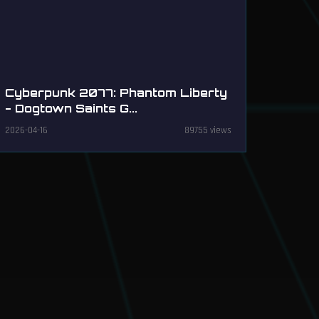
Cyberpunk 2077: Phantom Liberty
- Dogtown Saints G...
2026-04-16
89755 views