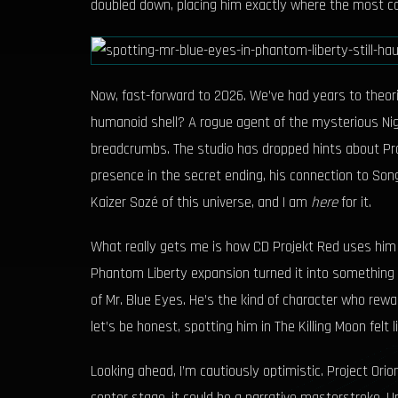
doubled down, placing him exactly where the most co
Now, fast-forward to 2026. We’ve had years to theoriz
humanoid shell? A rogue agent of the mysterious Nig
breadcrumbs. The studio has dropped hints about Proje
presence in the secret ending, his connection to Song
Kaizer Sozé of this universe, and I am
here
for it.
What really gets me is how CD Projekt Red uses him t
Phantom Liberty expansion turned it into something le
of Mr. Blue Eyes. He’s the kind of character who re
let’s be honest, spotting him in The Killing Moon felt 
Looking ahead, I’m cautiously optimistic. Project Ori