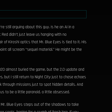
still arguing about this guy. Is he an AI in a
Red didn’t just leave us hanging with no
f Kiroshi optics that Mr. Blue Eyes is tied to it. His
point all scream “sequel material.” He might be the
2020 almost buried the game, but the 2.0 update and
but I still return to Night City just to chase echoes
 through missions just to spot hidden details. And
s to be a little paranoid, a little obsessed.
 if Mr. Blue Eyes steps out of the shadows to take