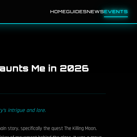
HOME
GUIDES
NEWS
EVENTS
 Haunts Me in 2026
’s intrigue and lore.
 story, specifically the quest The Killing Moon,