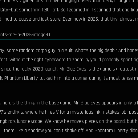
 roof. As V glided past an overhanging observation deck, I caught a 
ty—but something felt... off. So I zoomed in. I scanned that one figure
d I had to pause and just stare. Even now in 2026, that tiny, almost 
kay, some random corpo guy in a suit, what’s the big deal?" And hone
 fact, without the right cyberware to zoom in, you’d probably sprint 
y since the rocky 2020 launch, Mr. Blue Eyes is the game’s greatest
. Phantom Liberty tucked him into a corner during its most tense m
 here’s the thing. In the base game, Mr. Blue Eyes appears in only a 
s endings, where he hires V for a mysterious, high-stakes job—possi
ongbird’s lunar escape. We know he moves pieces on the board, but h
... there, like a shadow you can’t shake off. And Phantom Liberty didn’t