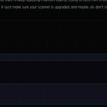
il then, I’ll keep replaying Phantom Liberty, trying to catch him in ot
it—just make sure your scanner is upgraded, and maybe, uh, don’t star