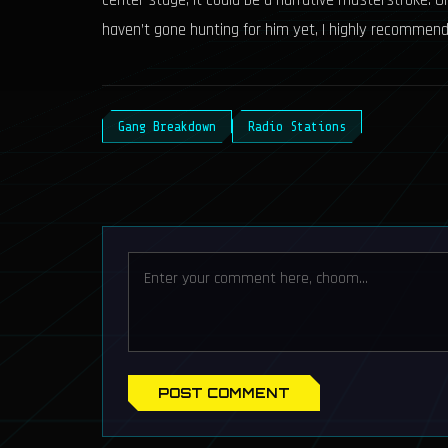
center stage, it could be a narrative masterstroke. Unt
haven’t gone hunting for him yet, I highly recommend 
Gang Breakdown
Radio Stations
POST COMMENT