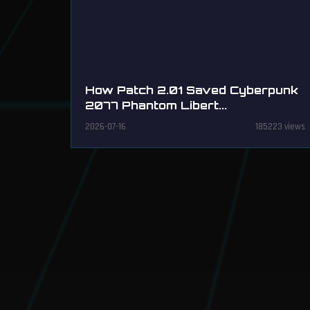
How Patch 2.01 Saved Cyberpunk
2077 Phantom Libert...
2026-07-16
185223 views