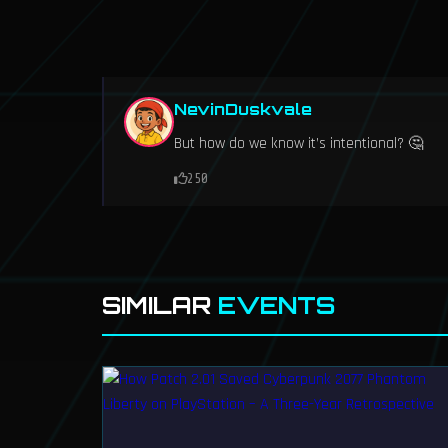
NevinDuskvale
But how do we know it’s intentional? 🤔
250
SIMILAR
EVENTS