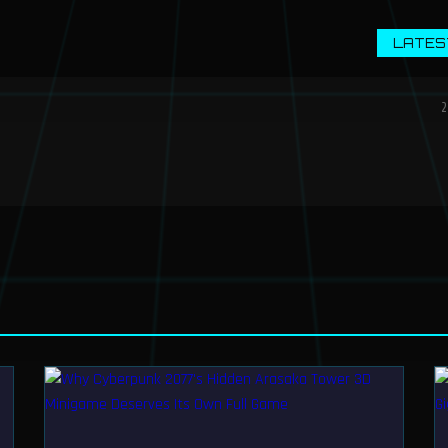
LATES
2