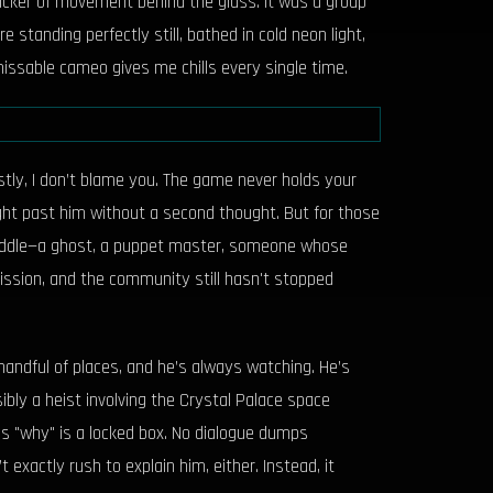
flicker of movement behind the glass. It was a group
 standing perfectly still, bathed in cold neon light,
missable cameo gives me chills every single time.
stly, I don’t blame you. The game never holds your
right past him without a second thought. But for those
 riddle—a ghost, a puppet master, someone whose
ission, and the community still hasn't stopped
handful of places, and he’s always watching. He’s
bly a heist involving the Crystal Palace space
is "why" is a locked box. No dialogue dumps
 exactly rush to explain him, either. Instead, it