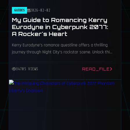
GUIDES
2026-02-02
My Guide to Romancing Kerry
Eurodyne in Cyberpunk 2077:
A Rocker's Heart
Kerry Eurodyne's romance questline offers a thrilling
journey through Night City's rockstar scene. Unlock this
unique bad-boy romance as male V, but heed the
crucial voice and body type requirements.
READ_FILE
34705 VIEWS