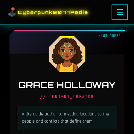
Cyberpunk2077Pedia
GRACE HOLLOWAY
// CONTENT_CREATOR
A city guide author connecting locations to the
people and conflicts that define them.