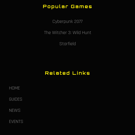
Popular Games
Cyberpunk 2077
The Witcher 3: Wild Hunt
Starfield
Related Links
HOME
GUIDES
NEWS
EVENTS