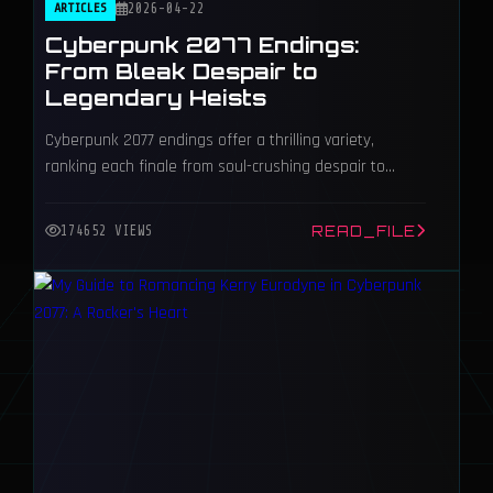
ARTICLES
2026-04-22
Cyberpunk 2077 Endings:
From Bleak Despair to
Legendary Heists
Cyberpunk 2077 endings offer a thrilling variety,
ranking each finale from soul-crushing despair to
iconic triumph in Night City’s neon chaos.
READ_FILE
174652 VIEWS