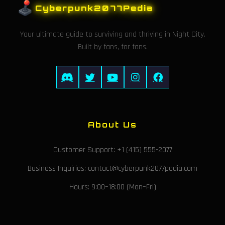
Cyberpunk2077Pedia
Your ultimate guide to surviving and thriving in Night City.
Built by fans, for fans.
About Us
Customer Support: +1 (415) 555-2077
Business Inquiries: contact@cyberpunk2077pedia.com
Hours: 9:00–18:00 (Mon–Fri)