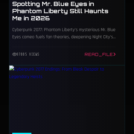
Spotting Mr. Blue Eyes in
Phantom Liberty Still Haunts
Me in 2026
Cyberpunk 2077: Phantom Liberty’s mysterious Mr. Blue
Eyes cameo fuels fan theories, deepening Night City’s
intrigue and lore.
READ_FILE
97885 VIEWS