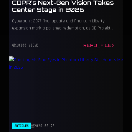
CDPR's Next-Gen Vision Takes
Center Stage in 2026
Cyberpunk 2077 final update and Phantom Liberty
expansion mark a polished redemption, as CD Projekt
Red shifts focus to The Witcher 4.
READ_FILE
10100 VIEWS
ARTICLES
2026-06-28