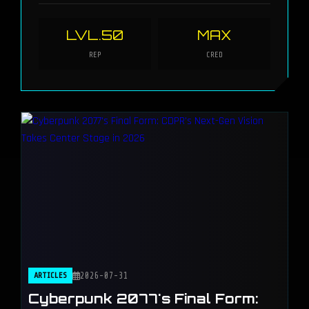
LVL.50
MAX
REP
CRED
ARTICLES
2026-07-31
Cyberpunk 2077's Final Form: