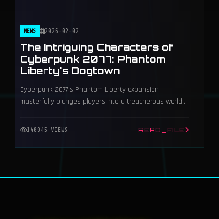
NEWS
2026-02-02
The Intriguing Characters of
Cyberpunk 2077: Phantom
Liberty's Dogtown
Cyberpunk 2077's Phantom Liberty expansion
masterfully plunges players into a treacherous world
of espionage and betrayal within the neon-drenched,
lawless district of Dogtown.
READ_FILE
140945 VIEWS