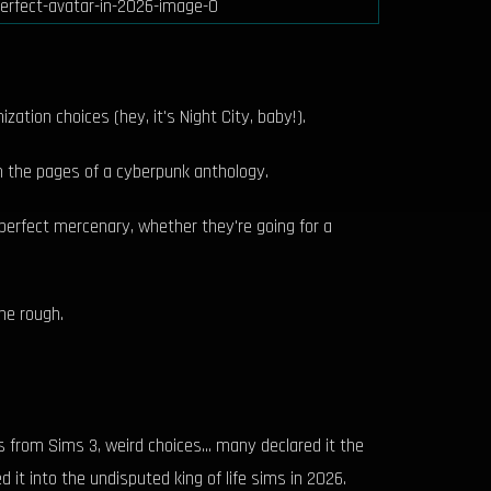
ation choices (hey, it's Night City, baby!).
m the pages of a cyberpunk anthology.
ir perfect mercenary, whether they're going for a
the rough.
from Sims 3, weird choices... many declared it the
it into the undisputed king of life sims in 2026.