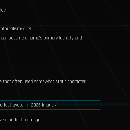
lay.
hotorealism-level.
or can become a game's primary identity and
nre that often used somewhat static character
ve a perfect marriage.