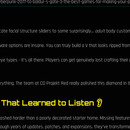
cate facial structure sliders to some surprisingly...
adult
body customiz
re options are insane. You can truly build a V that looks ripped fro
eye types - it's all there. Players can get genuinely lost crafting the
erything. The team at CD Projekt Red really polished this diamond in 
 That Learned to Listen 👂
hed harder than a poorly decorated starter home. Missing features 
hrough years of updates, patches, and expansions, they've transformed 