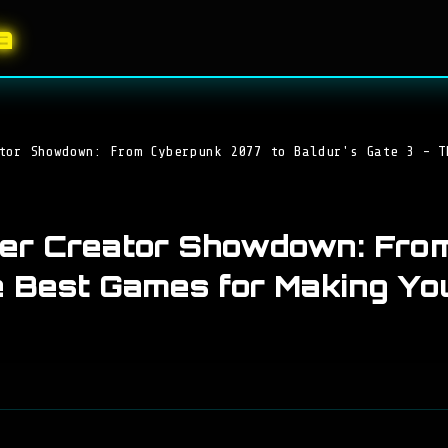
a
tor Showdown: From Cyberpunk 2077 to Baldur's Gate 3 - T
ter Creator Showdown: Fro
e Best Games for Making You