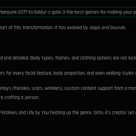
heart of this transformation. It has evolved by
leaps and bounds
.
d and detailed. Body types, frames, and clothing options are not loc
rs for every facial feature, body proportion, and even walking styles g
verlays (freckles, scars, wrinkles), custom content support from a 
re crafting a
person
.
aralives and Life by You heating up the genre, Sims 4's creator set 