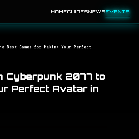
HOME
GUIDES
NEWS
EVENTS
he Best Games for Making Your Perfect
m Cyberpunk 2077 to
r Perfect Avatar in