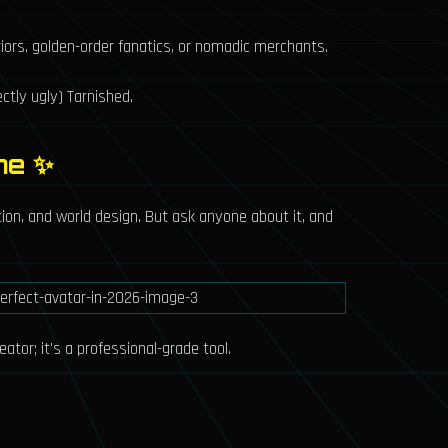
riors, golden-order fanatics, or nomadic merchants.
ctly ugly) Tarnished.
me ✨
tion, and world design. But ask anyone about it, and
ator; it's a professional-grade tool.