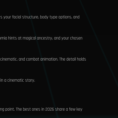
ges your facial structure, body type options, and
romia hints at magical ancestry, and your chosen
, cinematic, and combat animation. The detail holds
 in a cinematic story.
ing point. The best ones in 2026 share a few key