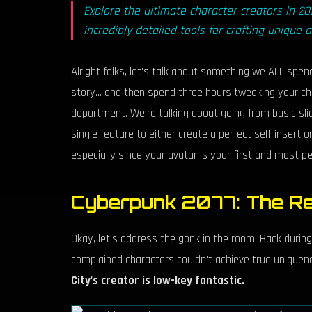
Explore the ultimate character creators in 
incredibly detailed tools for crafting unique 
Alright folks, let's talk about something we ALL spe
story... and then spend three hours tweaking your c
department. We're talking about going from basic slid
single feature to either create a perfect self-insert 
especially since your avatar is your first and most 
Cyberpunk 2077: The Re
Okay, let's address the gonk in the room. Back durin
complained characters couldn't achieve true uniquen
City's creator is low-key fantastic.