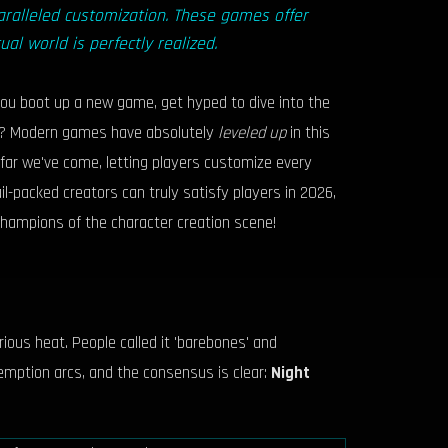
ralleled customization. These games offer
ual world is perfectly realized.
 you boot up a new game, get hyped to dive into the
tly? Modern games have absolutely
leveled up
in this
w far we've come, letting players customize every
ail-packed creators can truly satisfy players in 2026,
champions of the character creation scene!
ious heat. People called it 'barebones' and
emption arcs, and the consensus is clear:
Night