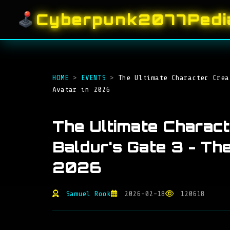
Cyberpunk2077Pedi
HOME
>
EVENTS
>
The Ultimate Character Crea
Avatar in 2026
The Ultimate Charac
Baldur's Gate 3 - Th
2026
Samuel Rook
2026-02-18
120618