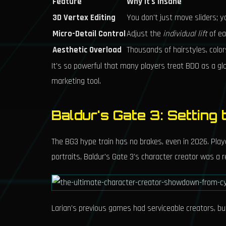
Feature
Why It's Insane
3D Vertex Editing
You don't just move sliders; yo
Micro-Detail Control
Adjust the
individual lift
of eac
Aesthetic Overload
Thousands of hairstyles, color
It's so powerful that many players treat BDO as a gl
marketing tool.
Baldur's Gate 3: Setting
The BG3 hype train has no brakes, even in 2026. Play
portraits, Baldur's Gate 3's character creator was a r
Larian's previous games had serviceable creators, bu