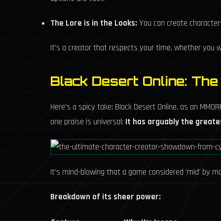
The Lore is in the Looks:
You can create characters 
It's a creator that respects your time, whether you wa
Black Desert Online: Th
Here's a spicy take: Black Desert Online, as an MMORP
one praise is universal:
It has arguably the greate
It's mind-blowing that a game considered 'mid' by many
Breakdown of its sheer power: