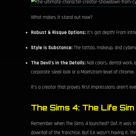
What makes it stand out now?
Robust & Risque Options:
It's got depth! From intri
Style is Substance:
The tattoo, makeup, and cyberwa
The Devil's in the Details:
Nail colors, dental work, 
corporate sleek look or a Maelstrom-level of chrome.
It's a creator that proves first impressions aren't ev
The Sims 4: The Life Sim
Remember when The Sims 4 launched? Oof. It was tras
downfall of the franchise. But EA wasn't having it. T