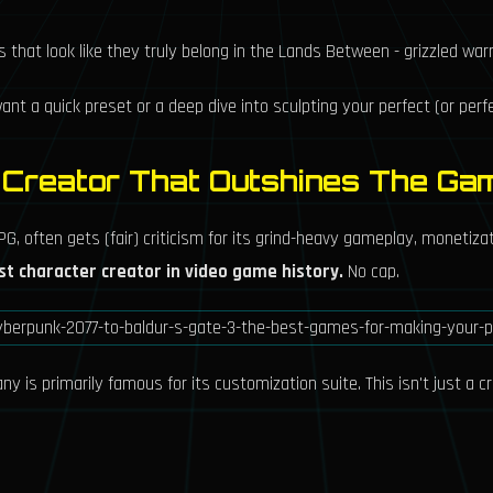
that look like they truly belong in the Lands Between - grizzled war
nt a quick preset or a deep dive into sculpting your perfect (or perfe
e Creator That Outshines The Ga
G, often gets (fair) criticism for its grind-heavy gameplay, monetiza
st character creator in video game history.
No cap.
 is primarily famous for its customization suite. This isn't just a cre