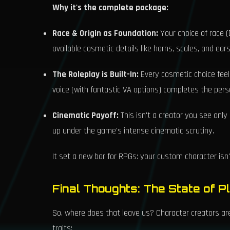
Why it's the complete package:
Race & Origin as Foundation:
Your choice of race (D
available cosmetic details like horns, scales, and ea
The Roleplay is Built-In:
Every cosmetic choice feels
voice (with fantastic VA options) completes the pers
Cinematic Payoff:
This isn't a creator you see only
up under the game's intense cinematic scrutiny.
It set a new bar for RPGs: your custom character isn't 
Final Thoughts: The State of P
So, where does that leave us? Character creators are
traits: