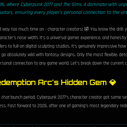
2026, where Cyberpunk 2077 and The Sims 4 dominate with unpa
avatars, ensuring every player's personal connection to the virt
nd way too much time on - character creators! 🤣 You know the drill:
haracter's nose width. It's a universal gamer experience, and hones
ers to full-on digital sculpting studios. It's genuinely impressive ho
or go absolutely wild with fantasy designs. Only the most flexible, det
personal connection to any game world. Let's break down the current 
demption Arc's Hidden Gem 💎
g
that
launch period, Cyberpunk 2077's character creator got some ser
ess. Fast forward to 2026, after one of gaming's most legendary red