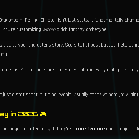
ragonborn, Tiefling, Elf, etc.) isn't just stats. It fundamentally chan
rs. You're customizing
within
a rich fantasy archetype.
 tied to your character's story. Scars tell of past battles, heteroch
ona.
 in menus. Your choices are front-and-center in every dialogue scene
just a stat sheet, but a believable, visually cohesive hero (or villain)
lay in 2026 🎮
 no longer an afterthought; they're a
core feature
and a major sell