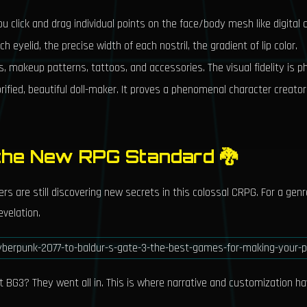
u click and drag individual points on the face/body mesh like digital c
h eyelid, the precise width of each nostril, the gradient of lip color.
s, makeup patterns, tattoos, and accessories. The visual fidelity is p
orified, beautiful doll-maker. It proves a phenomenal character creat
 the New RPG Standard 🐉
ers are still discovering new secrets in this colossal CRPG. For a ge
evelation.
t BG3? They went all in. This is where narrative and customization ha