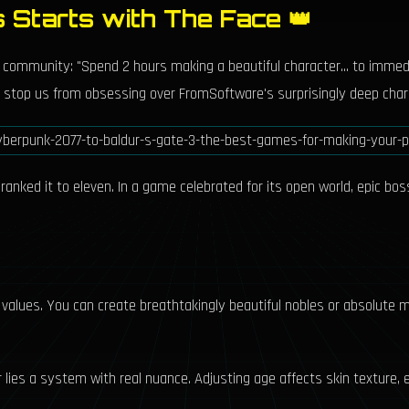
s Starts with The Face 👑
ne community: "Spend 2 hours making a beautiful character... to immed
hat stop us from obsessing over FromSoftware's surprisingly deep char
nked it to eleven. In a game celebrated for its open world, epic bosse
values. You can create breathtakingly beautiful nobles or absolute m
 lies a system with real nuance. Adjusting age affects skin texture, e