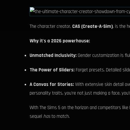
The character creator,
CAS (Create-A-Sim)
, is the 
Why it's a 2026 powerhouse:
Unmatched Inclusivity:
Gender customization is flui
The Power of Sliders:
Forget presets. Detailed slide
A Canvas for Stories:
With extensive skin detail o
personality traits, you're not just making a face, you'
With The Sims 5 on the horizon and competitors like P
sequel
has
to match.