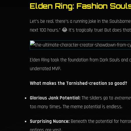
Elden Ring: Fashion Soul
Let's be real, there's a running joke in the Soulsbor
next 100 hours." 😂 It's tragically true! But does t
Elden Ring took the foundation from Dark Souls and cra
underrated MVP.
What makes the Tarnished-creation so good?
Glorious Jank Potential:
The sliders go to
extreme
too many times. The meme potential is endless.
Surprising Nuance:
Beneath the potential for horror
options are vast.