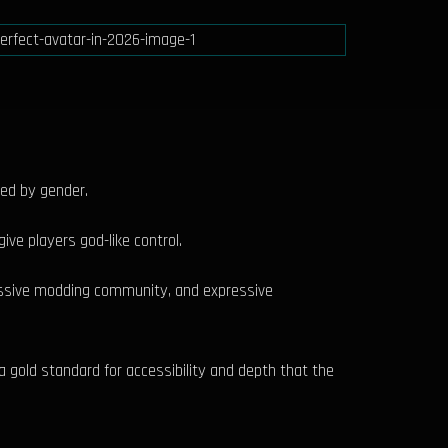
ked by gender.
ive players god-like control.
massive modding community, and expressive
a gold standard for accessibility and depth that the