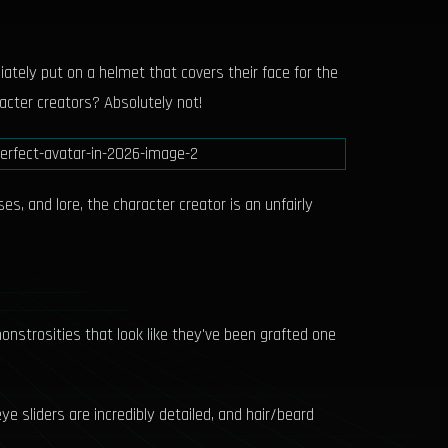
iately put on a helmet that covers their face for the
acter creators? Absolutely not!
s, and lore, the character creator is an unfairly
onstrosities that look like they've been grafted one
ye sliders are incredibly detailed, and hair/beard