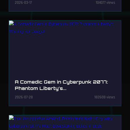
2026-03-17
104077 views
A Comedic Gem in Cyberpunk 2077:
Phantom Liberty's...
2026-07-28
182608 views