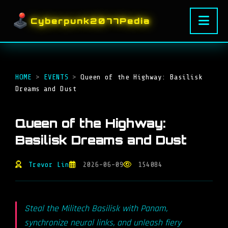
Cyberpunk2077Pedia
HOME
>
EVENTS
>
Queen of the Highway: Basilisk
Dreams and Dust
Queen of the Highway:
Basilisk Dreams and Dust
Trevor Lin
2026-06-09
154084
Steal the Militech Basilisk with Panam,
synchronize neural links, and unleash fiery