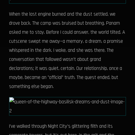
When the last engine burned and the dust settled, we
drove back. The camp was bruised but breathing. Panam
asked me to stay. Before I could answer, the world tilted. A
cutscene swept me away—a memory, a dream, a promise
whispered in the dark. I woke, and she was there. The
conversation that followed wasn't about grand
declarations; it was quiet, certain. Our relationship, once a
maybe, became an "official" truth. The quest ended, but
something else began.
I’ve walked through Night City’s glittering filth and its