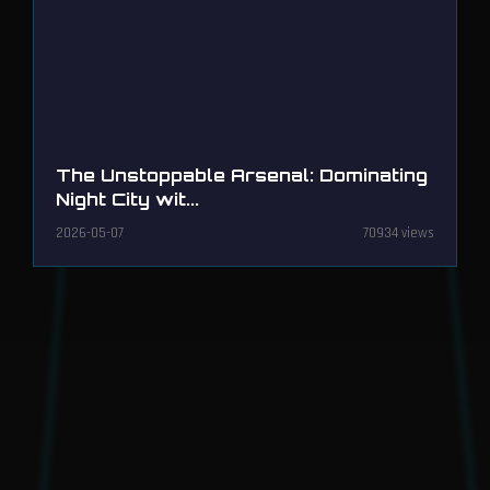
The Unstoppable Arsenal: Dominating
Night City wit...
2026-05-07
70934 views