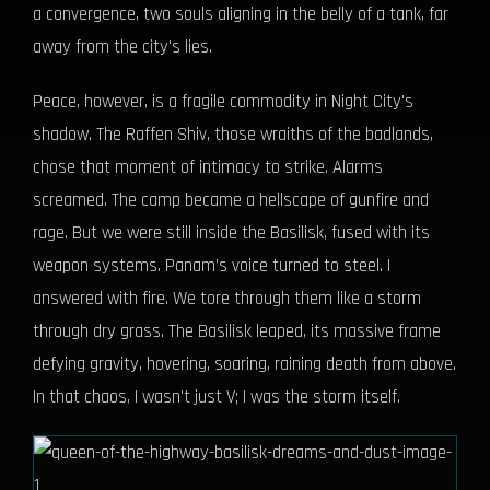
a convergence, two souls aligning in the belly of a tank, far
away from the city's lies.
Peace, however, is a fragile commodity in Night City's
shadow. The Raffen Shiv, those wraiths of the badlands,
chose that moment of intimacy to strike. Alarms
screamed. The camp became a hellscape of gunfire and
rage. But we were still inside the Basilisk, fused with its
weapon systems. Panam’s voice turned to steel. I
answered with fire. We tore through them like a storm
through dry grass. The Basilisk leaped, its massive frame
defying gravity, hovering, soaring, raining death from above.
In that chaos, I wasn't just V; I was the storm itself.