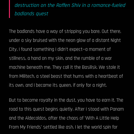
destruction on the Raffen Shiv in a romance-fueled
badlands quest
The badlands have a way of stripping you bare. Out there,
under a sky bruised with the neon glow of a distant Night
City, I found something I didn't expect—a moment of
stillness, a hand on my skin, and the rumble of a war
machine beneath me. They call it the Basilisk. We stole it
from Militech, a steel beast that hums with a heartbeat of
its own, and I became its queen, if only for a night.
But to become royalty in the dust, you have to earn it. The
road to this quest begins quietly. After I stood with Panam
and the Aldecaldos, after the chaos of 'With A Little Help
From My Friends' settled like ash, I let the world spin for