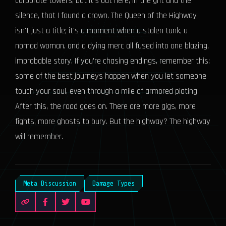
corporate towers, but it's out here, in the grit and the
silence, that I found a crown. The Queen of the Highway
isn't just a title; it's a moment when a stolen tank, a
nomad woman, and a dying merc all fused into one blazing,
improbable story. If you’re chasing endings, remember this:
some of the best journeys happen when you let someone
touch your soul, even through a mile of armored plating.
After this, the road goes on. There are more gigs, more
fights, more ghosts to bury. But the highway? The highway
will remember.
Meta Discussion
Damage Types