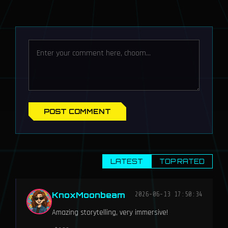
POST COMMENT
LATEST
TOP RATED
KnoxMoonbeam
2026-06-13 17:50:34
Amazing storytelling, very immersive!