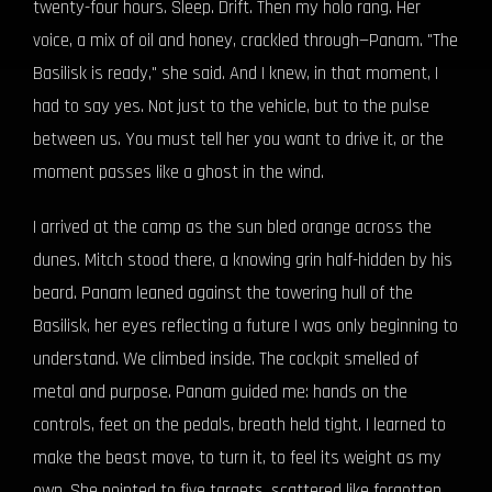
twenty-four hours. Sleep. Drift. Then my holo rang. Her
voice, a mix of oil and honey, crackled through—Panam. "The
Basilisk is ready," she said. And I knew, in that moment, I
had to say yes. Not just to the vehicle, but to the pulse
between us. You must tell her you want to drive it, or the
moment passes like a ghost in the wind.
I arrived at the camp as the sun bled orange across the
dunes. Mitch stood there, a knowing grin half-hidden by his
beard. Panam leaned against the towering hull of the
Basilisk, her eyes reflecting a future I was only beginning to
understand. We climbed inside. The cockpit smelled of
metal and purpose. Panam guided me: hands on the
controls, feet on the pedals, breath held tight. I learned to
make the beast move, to turn it, to feel its weight as my
own. She pointed to five targets, scattered like forgotten