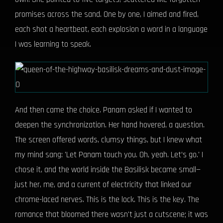
promises across the sand. One by one, I aimed and fired,
each shot a heartbeat, each explosion a word in a language
I was learning to speak.
And then came the choice. Panam asked if I wanted to
deepen the synchronization. Her hand hovered, a question.
The screen offered words, clumsy things, but I knew what
my mind sang: 'Let Panam touch you. Oh, yeah. Let’s go.' I
chose it, and the world inside the Basilisk became small—
just her, me, and a current of electricity that linked our
chrome-laced nerves. This is the lock. This is the key. The
romance that bloomed there wasn't just a cutscene; it was