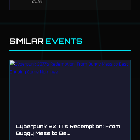
190
SIMILAR
EVENTS
Cyberpunk 2077's Redemption: From
Buggy Mess to Be...