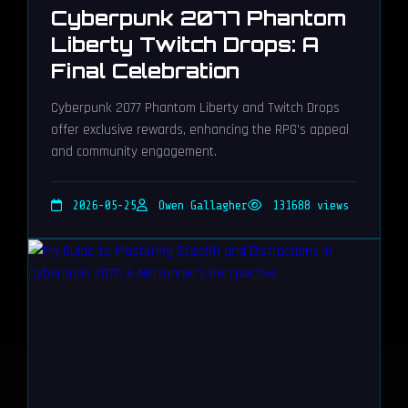
Cyberpunk 2077 Phantom
Liberty Twitch Drops: A
Final Celebration
Cyberpunk 2077 Phantom Liberty and Twitch Drops
offer exclusive rewards, enhancing the RPG's appeal
and community engagement.
2026-05-25
Owen Gallagher
131688 views