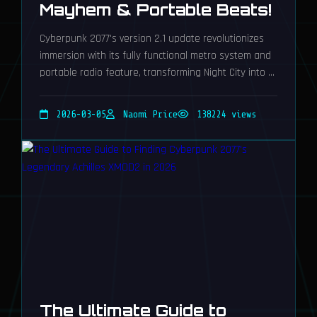
Mayhem & Portable Beats!
Cyberpunk 2077's version 2.1 update revolutionizes
immersion with its fully functional metro system and
portable radio feature, transforming Night City into a
breathtakingly dynamic playground for unparalleled
roleplaying adventures.
2026-03-05
Naomi Price
138224 views
The Ultimate Guide to