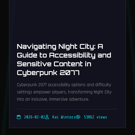
Navigating Night City: A
Guide to Accessibility and
Sensitive Content in
Cyberpunk 2077
Cyberpunk 2077 accessibility options and difficulty
settings empower players, transforming Night City
into an inclusive, immersive adventure.
2026-02-02
Kai Winters
53862 views