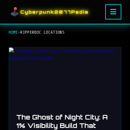
Cyberpunk2077Pedia
HOME
>
RIPPERDOC LOCATIONS
The Ghost of Night City: A
1% Visibility Build That