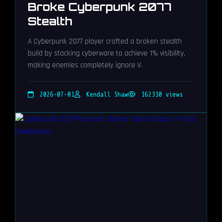
Broke Cyberpunk 2077
Stealth
A Cyberpunk 2077 player crafted a broken stealth
build by stacking cyberware to achieve 1% visibility,
making enemies completely ignore V.
2026-07-01
Kendall Shaw
162310 views