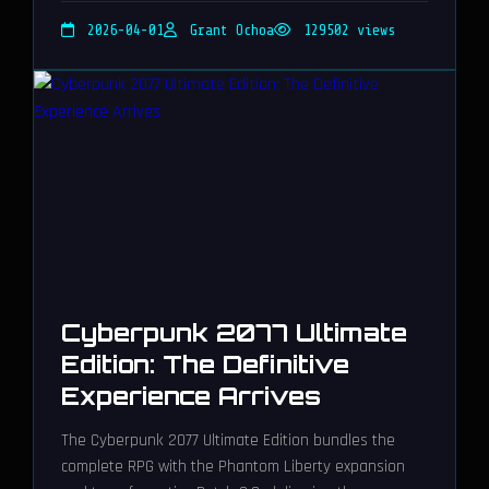
2026-04-01
Grant Ochoa
129502 views
Cyberpunk 2077 Ultimate
Edition: The Definitive
Experience Arrives
The Cyberpunk 2077 Ultimate Edition bundles the
complete RPG with the Phantom Liberty expansion