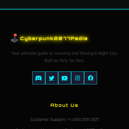
Cyberpunk2077Pedia
Your ultimate guide to surviving and thriving in Night City.
Built by fans, for fans.
About Us
Customer Support: +1 (415) 555-2077