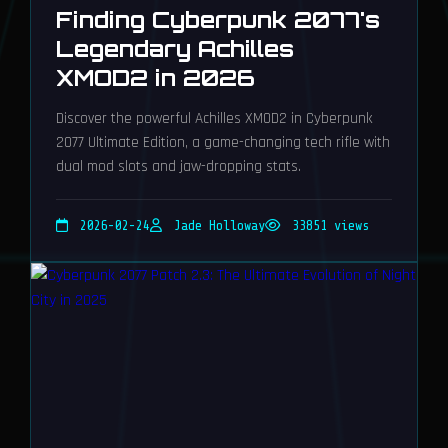
Finding Cyberpunk 2077's
Legendary Achilles
XMOD2 in 2026
Discover the powerful Achilles XMOD2 in Cyberpunk
2077 Ultimate Edition, a game-changing tech rifle with
dual mod slots and jaw-dropping stats.
2026-02-24
Jade Holloway
33851 views