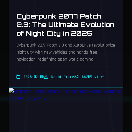
Cyberpunk 2077 Patch
2.3: The Ultimate Evolution
of Night City in 2025
Cyberpunk 2077 Patch 2.3 and AutoDrive revolutionize
Night City with new vehicles and hands-free
navigation, redefining open-world gaming.
2026-02-06
Naomi Price
44269 views