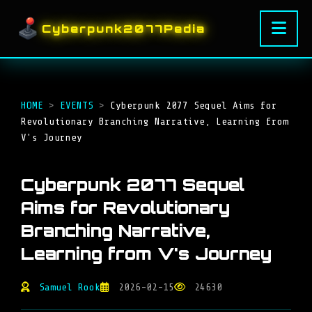
Cyberpunk2077Pedia
HOME
>
EVENTS
>
Cyberpunk 2077 Sequel Aims for
Revolutionary Branching Narrative, Learning from
V's Journey
Cyberpunk 2077 Sequel
Aims for Revolutionary
Branching Narrative,
Learning from V's Journey
Samuel Rook
2026-02-15
24630