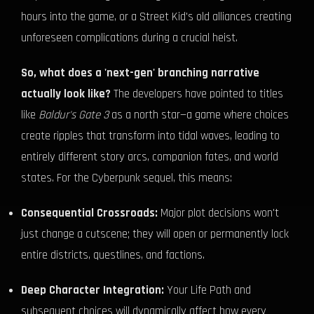
hours into the game, or a Street Kid's old alliances creating
unforeseen complications during a crucial heist.
So, what does a 'next-gen' branching narrative
actually look like?
The developers have pointed to titles
like
Baldur's Gate 3
as a north star—a game where choices
create ripples that transform into tidal waves, leading to
entirely different story arcs, companion fates, and world
states. For the Cyberpunk sequel, this means:
Consequential Crossroads:
Major plot decisions won't
just change a cutscene; they will open or permanently lock
entire districts, questlines, and factions.
Deep Character Integration:
Your Life Path and
subsequent choices will dynamically affect how every