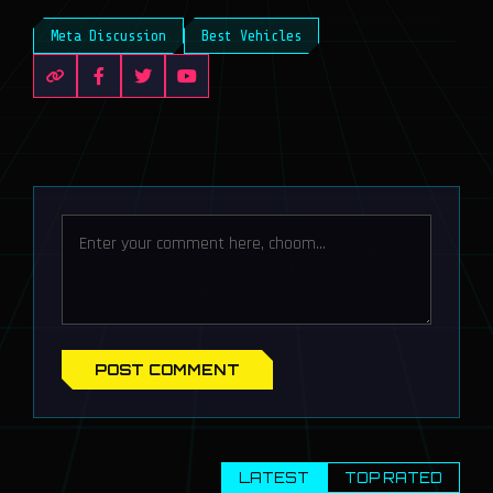
Meta Discussion
Best Vehicles
POST COMMENT
LATEST
TOP RATED