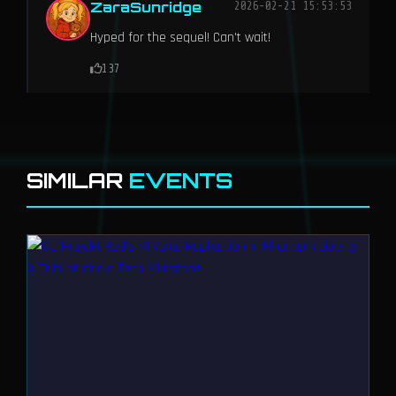
ZaraSunridge
2026-02-21 15:53:53
Hyped for the sequel! Can't wait!
137
SIMILAR
EVENTS