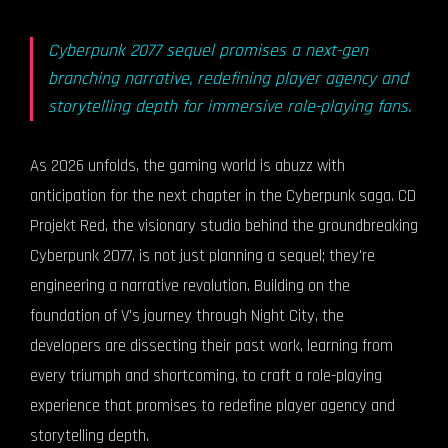
Cyberpunk 2077 sequel promises a next-gen
branching narrative, redefining player agency and
storytelling depth for immersive role-playing fans.
As 2026 unfolds, the gaming world is abuzz with
anticipation for the next chapter in the Cyberpunk saga. CD
Projekt Red, the visionary studio behind the groundbreaking
Cyberpunk 2077, is not just planning a sequel; they're
engineering a narrative revolution. Building on the
foundation of V's journey through Night City, the
developers are dissecting their past work, learning from
every triumph and shortcoming, to craft a role-playing
experience that promises to redefine player agency and
storytelling depth.