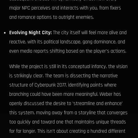
major NPC perceives and interacts with you, from fixers
and romance options to outright enemies.
Evolving Night City:
The city itself will feel more alive and
reactive, with its political landscape, gang dominance, and
even media reports shifting based on the player's actions.
While the project is still in its conceptual infancy, the vision
is strikingly clear. The team is dissecting the narrative
structure of Cyberpunk 2077, identifying points where
branching could have been more meaningful. Weber has
openly discussed the desire to 'streamline and enhance'
this system, moving away from a storyline that converges
too quickly and toward one that maintains unique threads
for far longer. This isn't about creating a hundred different