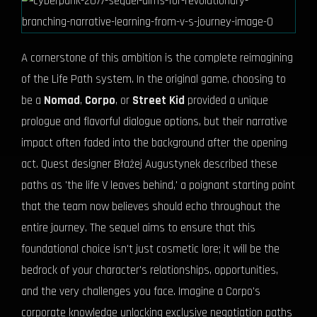
A cornerstone of this ambition is the complete reimagining
of the Life Path system. In the original game, choosing to
be a
Nomad
,
Corpo
, or
Street Kid
provided a unique
prologue and flavorful dialogue options, but their narrative
impact often faded into the background after the opening
act. Quest designer Błażej Augustynek described these
paths as 'the life V leaves behind,' a poignant starting point
that the team now believes should echo throughout the
entire journey. The sequel aims to ensure that this
foundational choice isn't just cosmetic lore; it will be the
bedrock of your character's relationships, opportunities,
and the very challenges you face. Imagine a Corpo's
corporate knowledge unlocking exclusive negotiation paths