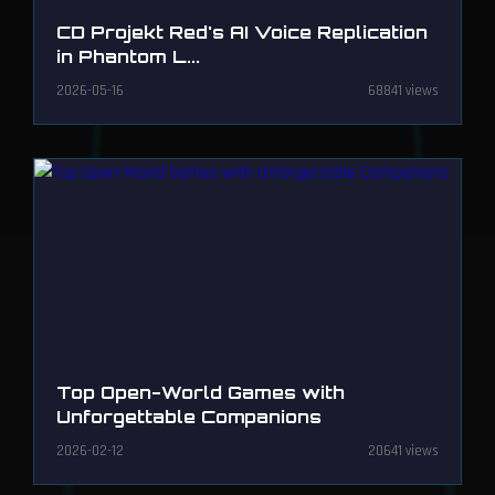
CD Projekt Red's AI Voice Replication
in Phantom L...
2026-05-16
68841 views
Top Open-World Games with
Unforgettable Companions
2026-02-12
20641 views