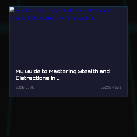
My Guide to Mastering Stealth and
Distractions in ...
2026-05-10
56239 views