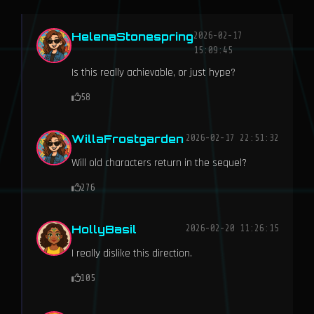
HelenaStonespring
2026-02-17
15:09:45
Is this really achievable, or just hype?
58
WillaFrostgarden
2026-02-17 22:51:32
Will old characters return in the sequel?
276
HollyBasil
2026-02-20 11:26:15
I really dislike this direction.
105