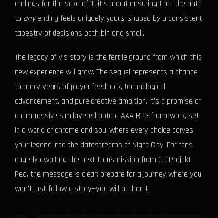
endings for the sake of it; it's about ensuring that the path
to
any
ending feels uniquely yours, shaped by a consistent
tapestry of decisions both big and small.
The legacy of V's story is the fertile ground from which this
new experience will grow. The sequel represents a chance
to apply years of player feedback, technological
advancement, and pure creative ambition. It's a promise of
an immersive sim layered onto a AAA RPG framework, set
in a world of chrome and soul where every choice carves
your legend into the datastreams of Night City. For fans
eagerly awaiting the next transmission from CD Projekt
Red, the message is clear: prepare for a journey where you
won't just follow a story—you will author it.