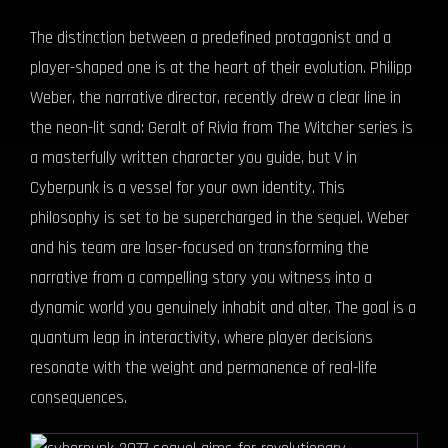
The distinction between a predefined protagonist and a
player-shaped one is at the heart of their evolution. Philipp
Weber, the narrative director, recently drew a clear line in
the neon-lit sand: Geralt of Rivia from The Witcher series is
a masterfully written character you guide, but V in
Cyberpunk is a vessel for your own identity. This
philosophy is set to be supercharged in the sequel. Weber
and his team are laser-focused on transforming the
narrative from a compelling story you witness into a
dynamic world you genuinely inhabit and alter. The goal is a
quantum leap in interactivity, where player decisions
resonate with the weight and permanence of real-life
consequences.