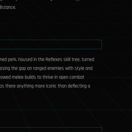
distance.
ed perk, housed in the Reflexes skill tree, turned
closing the gap on ranged enemies with style and
llowed melee builds to thrive in open combat
Was there anything more iconic than deflecting a