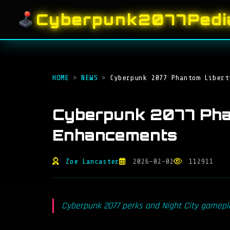
Cyberpunk2077Pedi
HOME
>
NEWS
>
Cyberpunk 2077 Phantom Libert
Cyberpunk 2077 Pha
Enhancements
Zoe Lancaster
2026-02-02
112911
Cyberpunk 2077 perks and Night City gameplay