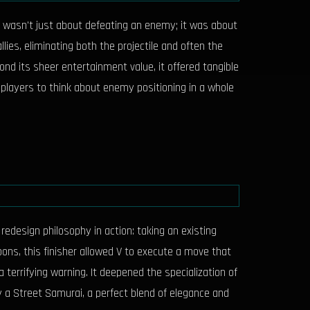
s wasn't just about defeating an enemy; it was about
ies, eliminating both the projectile and often the
ond its sheer entertainment value, it offered tangible
 players to think about enemy positioning in a whole
design philosophy in action: taking an existing
apons, this finisher allowed V to execute a move that
terrifying warning. It deepened the specialization of
y a Street Samurai, a perfect blend of elegance and