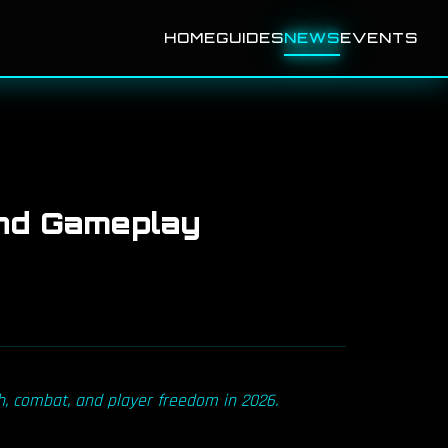
HOME
GUIDES
NEWS
EVENTS
nd Gameplay
h, combat, and player freedom in 2026.