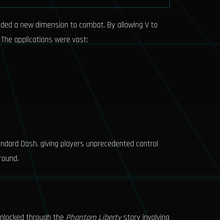
added a new dimension to combat. By allowing V to
 The applications were vast:
andard Dash, giving players unprecedented control
round.
, unlocked through the
Phantom Liberty
story involving