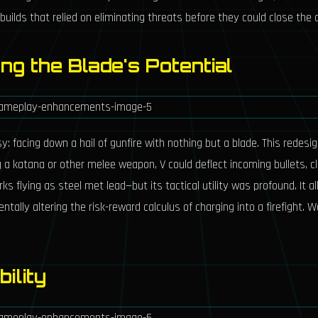
builds that relied on eliminating threats before they could close the 
ing the Blade's Potential
 facing down a hail of gunfire with nothing but a blade. This redesign
ng a katana or other melee weapon, V could deflect incoming bullets, 
 flying as steel met lead—but its tactical utility was profound. It a
tally altering the risk-reward calculus of charging into a firefight. 
bility