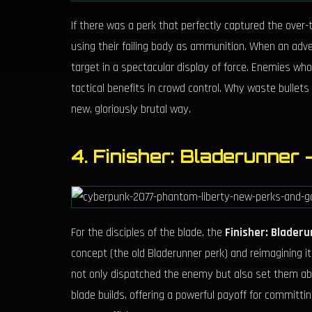
If there was a perk that perfectly captured the over-t
using their failing body as ammunition. When an adver
target in a spectacular display of force. Enemies who
tactical benefits in crowd control. Why waste bullet
new, gloriously brutal way.
4. Finisher: Bladerunner 
For the disciples of the blade, the
Finisher: Blader
concept (the old Bladerunner perk) and reimagining it
not only dispatched the enemy but also set them abla
blade builds, offering a powerful payoff for committ