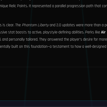
ique Relic Points. It represented a parallel progression path that c
 is clear. The
Phantom Liberty
and 2.0 updates were more than a pa
ve stat boosts to active, playstyle-defining abilities. Perks like
Air
 and personally tailored. They answered the player's desire for mor
ntally built on this foundation—a testament to how a well-designed s