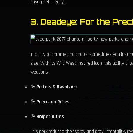
savage efficiency.
3. Deadeye: For the Preci
In a city of chrome and chaos, sometimes you just n
else. With its Wild West-inspired icon, this ability a
weapons:
🎯
Pistols & Revolvers
🎯
Precision Rifles
🎯
Sniper Rifles
This perk reduced the "spray and pray" mentality, rewa