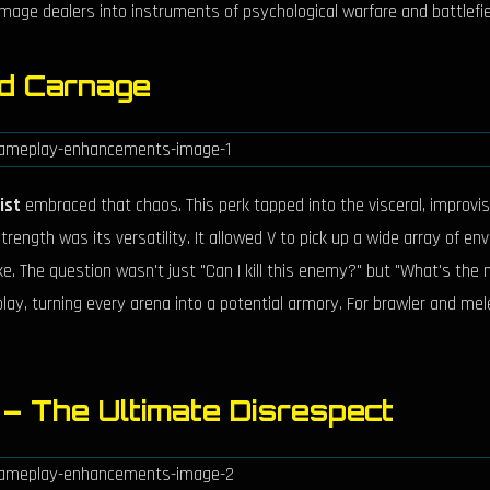
age dealers into instruments of psychological warfare and battlefiel
ed Carnage
ist
embraced that chaos. This perk tapped into the visceral, improvised
ength was its versatility. It allowed V to pick up a wide array of en
rike. The question wasn't just "Can I kill this enemy?" but "What's the
, turning every arena into a potential armory. For brawler and melee
g – The Ultimate Disrespect