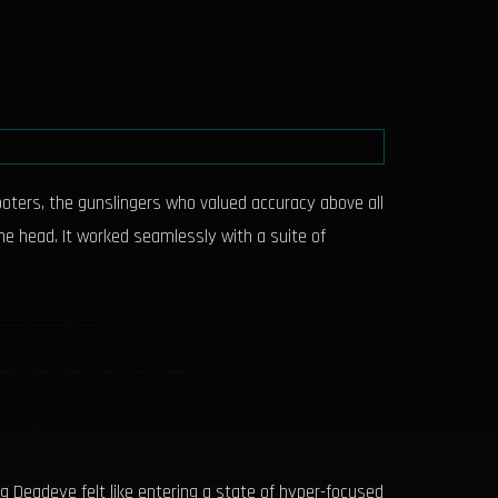
ooters, the gunslingers who valued accuracy above all
 the head. It worked seamlessly with a suite of
ing Deadeye felt like entering a state of hyper-focused