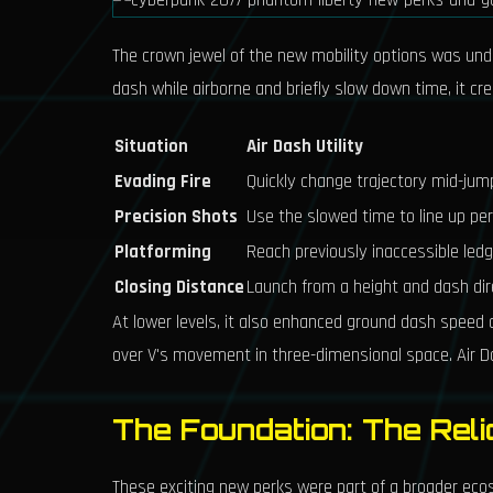
The crown jewel of the new mobility options was un
dash while airborne and briefly slow down time, it c
Situation
Air Dash Utility
Evading Fire
Quickly change trajectory mid-jum
Precision Shots
Use the slowed time to line up pe
Platforming
Reach previously inaccessible led
Closing Distance
Launch from a height and dash dir
At lower levels, it also enhanced ground dash speed 
over V's movement in three-dimensional space. Air Das
The Foundation: The Rel
These exciting new perks were part of a broader e