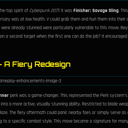
he-top spirit of
Cyberpunk 2077
, it was
Finisher: Savage Sling
. Thi
sary was at low health, V could grab them and hurl them into their all
 were already stunned were particularly vulnerable to this move. Bey
s on a second target when the first one can do the job? It encouraged
– A Fiery Redesign
unner
perk was a game-changer. This represented the Perk system's re
 into a more active, visually stunning ability. Restricted to blade we
ze. The fiery aftermath could panic nearby foes or simply serve as a 
ing to a specific combat style. This move became a signature for man