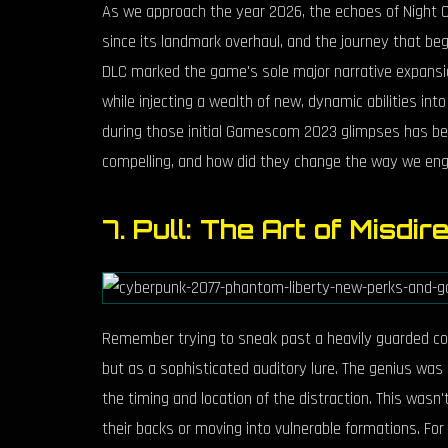
As we approach the year 2026, the echoes of Night Ci
since its landmark overhaul, and the journey that be
DLC marked the game's sole major narrative expansio
while injecting a wealth of new, dynamic abilities int
during those initial Gamescom 2023 glimpses has been
compelling, and how did they change the way we en
7. Pull: The Art of Misdir
Remember trying to sneak past a heavily guarded co
but as a sophisticated auditory lure. The genius was
the timing and location of the distraction. This wasn'
their backs or moving into vulnerable formations. For 