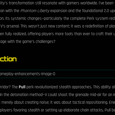
ty's transformation still resonate with gamers worldwide. I've been 
gan with the
Phantom Liberty
expansion and the foundational 2.0 up
n, its systemic changes—particularly the complete Perk system rede
o V's arsenal. This wasn't just new content; it was a redefinition of 
 fully realized, offering players more tools than ever to craft the
gage with the game's challenges?
ection
rridor? The
Pull
perk revolutionized stealth approaches. This ability 
 in the detonation method—V could shoot the grenade mid-air for an i
t merely about creating noise; it was about tactical repositioning. En
players favoring stealth or setting up elaborate chain attacks, Pull b