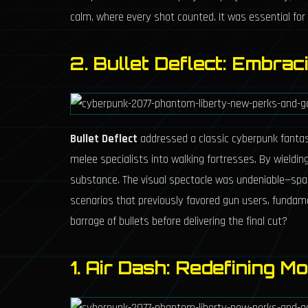
calm, where every shot counted. It was essential for 
2. Bullet Deflect: Embrac
Bullet Deflect
addressed a classic cyberpunk fantasy:
melee specialists into walking fortresses. By wieldi
substance. The visual spectacle was undeniable—sparks
scenarios that previously favored gun users, fundamen
barrage of bullets before delivering the final cut?
1. Air Dash: Redefining Mo