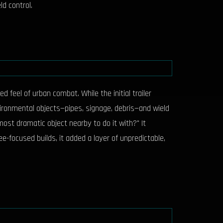
d control.
 feel of urban combat. While the initial trailer
vironmental objects—pipes, signage, debris—and wield
 most dramatic object nearby to do it with?" It
-focused builds, it added a layer of unpredictable,