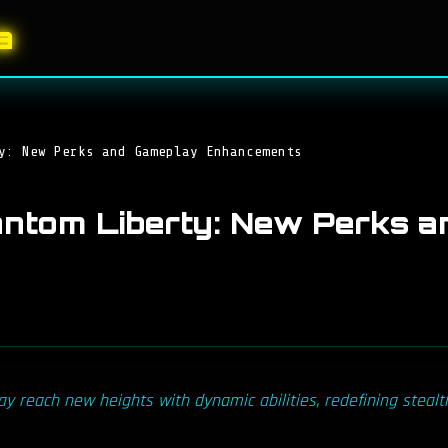
a
y: New Perks and Gameplay Enhancements
ntom Liberty: New Perks a
 reach new heights with dynamic abilities, redefining stealt