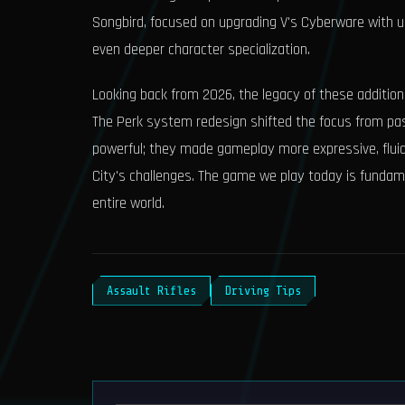
Songbird, focused on upgrading V's Cyberware with un
even deeper character specialization.
Looking back from 2026, the legacy of these additions
The Perk system redesign shifted the focus from passi
powerful; they made gameplay more expressive, fluid,
City's challenges. The game we play today is fundame
entire world.
Assault Rifles
Driving Tips