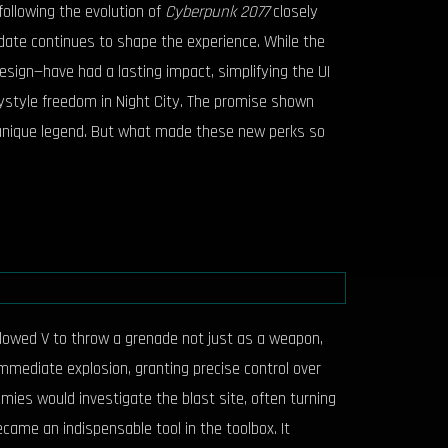
following the evolution of
Cyberpunk 2077
closely
date continues to shape the experience. While the
sign—have had a lasting impact, simplifying the UI
playstyle freedom in Night City. The promise shown
ir unique legend. But what made these new perks so
allowed V to throw a grenade not just as a weapon,
mmediate explosion, granting precise control over
emies would investigate the blast site, often turning
ecame an indispensable tool in the toolbox. It