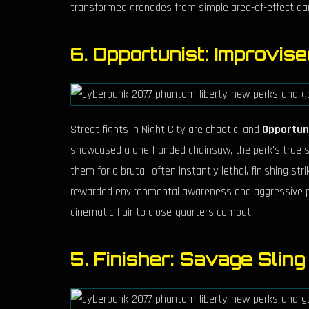
transformed grenades from simple area-of-effect dam
6. Opportunist: Improvis
Street fights in Night City are chaotic, and
Opportun
showcased a one-handed chainsaw, the perk's true str
them for a brutal, often instantly lethal, finishing st
rewarded environmental awareness and aggressive play
cinematic flair to close-quarters combat.
5. Finisher: Savage Slin