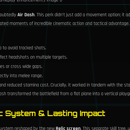
doubtedly
Air Dash
. This perk didn't just add a movement option; it 
reated moments of incredible cinematic action and tactical advantage.
p to avoid tracked shots.
rfect headshots on multiple targets.
ges or cross wide gaps.
ectly into melee range.
and reduced stamina cost. Crucially, it worked in tandem with the st
h transformed the battlefield from a flat plane into a vertical playg
ic System & Lasting Impact
cosystem reshaped by the new
Relic screen
. This separate skill tree