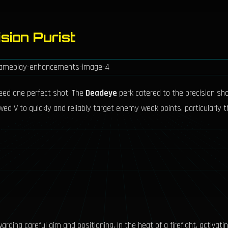
sion Purist
eed one perfect shot. The
Deadeye
perk catered to the precision sh
llowed V to quickly and reliably target enemy weak points, particularly
rding careful aim and positioning. In the heat of a firefight, activat