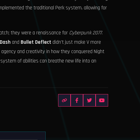
omplemented the traditional Perk system, allowing for
tch; they were a renaissance for
Cyberpunk 2077
.
 Dash
and
Bullet Deflect
didn't just make V more
e agency and creativity in how they conquered Night
ystem of abilities can breathe new life into an