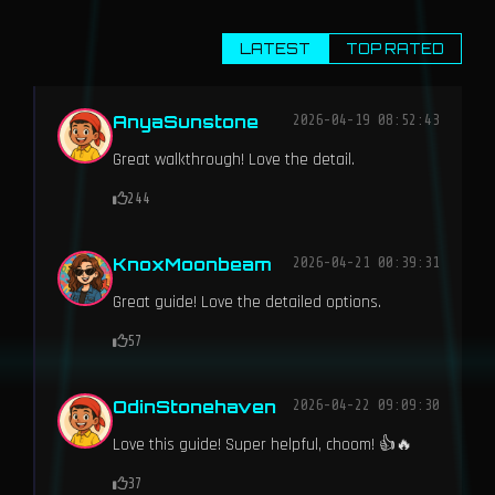
LATEST
TOP RATED
AnyaSunstone
2026-04-19 08:52:43
Great walkthrough! Love the detail.
244
KnoxMoonbeam
2026-04-21 00:39:31
Great guide! Love the detailed options.
57
OdinStonehaven
2026-04-22 09:09:30
Love this guide! Super helpful, choom! 👍🔥
37