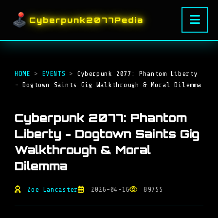
Cyberpunk2077Pedia
HOME
>
EVENTS
>
Cyberpunk 2077: Phantom Liberty
- Dogtown Saints Gig Walkthrough & Moral Dilemma
Cyberpunk 2077: Phantom
Liberty - Dogtown Saints Gig
Walkthrough & Moral
Dilemma
Zoe Lancaster
2026-04-16
89755