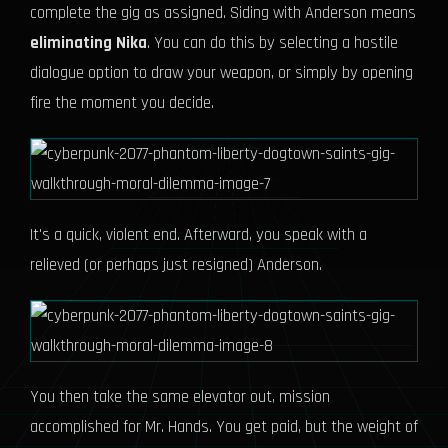
complete the gig as assigned. Siding with Anderson means
eliminating Nika
. You can do this by selecting a hostile
dialogue option to draw your weapon, or simply by opening
fire the moment you decide.
It's a quick, violent end. Afterward, you speak with a
relieved (or perhaps just resigned) Anderson.
You then take the same elevator out, mission
accomplished for Mr. Hands. You get paid, but the weight of