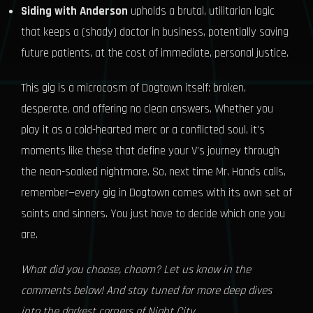
Siding with Anderson
upholds a brutal, utilitarian logic
that keeps a (shady) doctor in business, potentially saving
future patients, at the cost of immediate, personal justice.
This gig is a microcosm of Dogtown itself: broken,
desperate, and offering no clean answers. Whether you
play it as a cold-hearted merc or a conflicted soul, it's
moments like these that define your V's journey through
the neon-soaked nightmare. So, next time Mr. Hands calls,
remember—every gig in Dogtown comes with its own set of
saints and sinners. You just have to decide which one you
are.
What did you choose, choom? Let us know in the
comments below! And stay tuned for more deep dives
into the darkest corners of Night City.