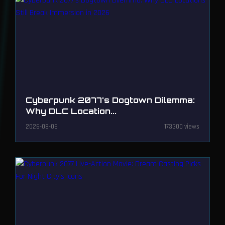
Cyberpunk 2077's Dogtown Dilemma:
Why DLC Location...
2026-08-06
173300 views