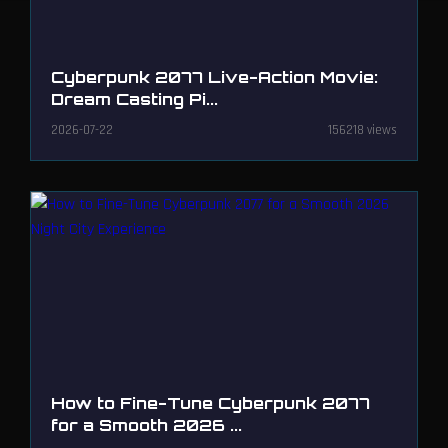
Cyberpunk 2077 Live-Action Movie:
Dream Casting Pi...
2026-07-22
156218 views
How to Fine-Tune Cyberpunk 2077
for a Smooth 2026 ...