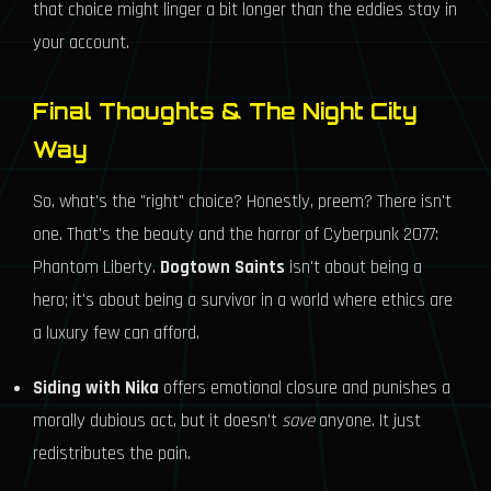
that choice might linger a bit longer than the eddies stay in
your account.
Final Thoughts & The Night City
Way
So, what's the "right" choice? Honestly, preem? There isn't
one. That's the beauty and the horror of Cyberpunk 2077:
Phantom Liberty.
Dogtown Saints
isn't about being a
hero; it's about being a survivor in a world where ethics are
a luxury few can afford.
Siding with Nika
offers emotional closure and punishes a
morally dubious act, but it doesn't
save
anyone. It just
redistributes the pain.