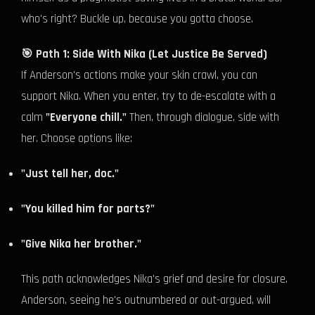
who's right? Buckle up, because you gotta choose.
🎯 Path 1: Side With Nika (Let Justice Be Served)
If Anderson's actions make your skin crawl, you can
support Nika. When you enter, try to de-escalate with a
calm
"Everyone chill."
Then, through dialogue, side with
her. Choose options like:
"Just tell her, doc."
"You killed him for parts?"
"Give Nika her brother."
This path acknowledges Nika's grief and desire for closure.
Anderson, seeing he's outnumbered or out-argued, will