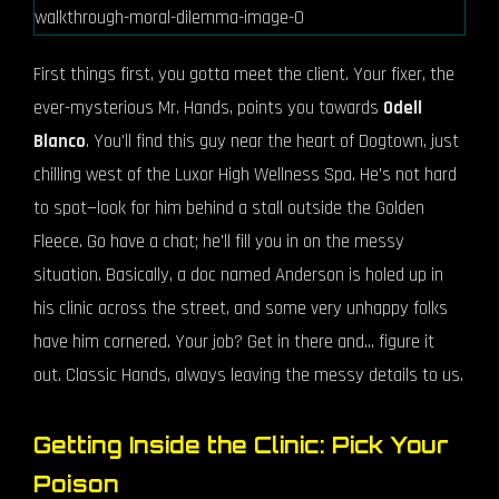
First things first, you gotta meet the client. Your fixer, the
ever-mysterious Mr. Hands, points you towards
Odell
Blanco
. You'll find this guy near the heart of Dogtown, just
chilling west of the Luxor High Wellness Spa. He's not hard
to spot—look for him behind a stall outside the Golden
Fleece. Go have a chat; he'll fill you in on the messy
situation. Basically, a doc named Anderson is holed up in
his clinic across the street, and some very unhappy folks
have him cornered. Your job? Get in there and... figure it
out. Classic Hands, always leaving the messy details to us.
Getting Inside the Clinic: Pick Your
Poison