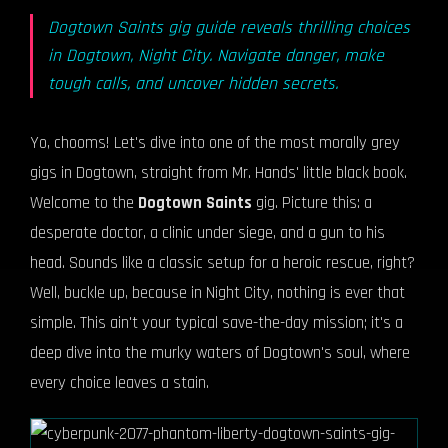
Dogtown Saints gig guide reveals thrilling choices
in Dogtown, Night City. Navigate danger, make
tough calls, and uncover hidden secrets.
Yo, chooms! Let's dive into one of the most morally grey
gigs in Dogtown, straight from Mr. Hands' little black book.
Welcome to the
Dogtown Saints
gig. Picture this: a
desperate doctor, a clinic under siege, and a gun to his
head. Sounds like a classic setup for a heroic rescue, right?
Well, buckle up, because in Night City, nothing is ever that
simple. This ain't your typical save-the-day mission; it's a
deep dive into the murky waters of Dogtown's soul, where
every choice leaves a stain.