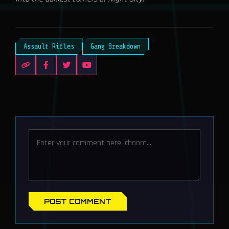
Assault Rifles
Gang Breakdown
POST COMMENT