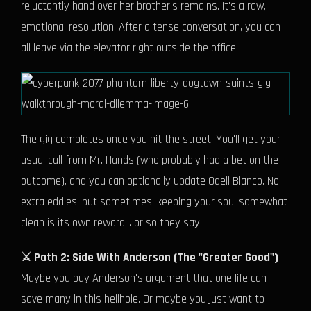
reluctantly hand over her brother's remains. It's a raw,
emotional resolution. After a tense conversation, you can
all leave via the elevator right outside the office.
The gig completes once you hit the street. You'll get your
usual call from Mr. Hands (who probably had a bet on the
outcome), and you can optionally update Odell Blanco. No
extra eddies, but sometimes, keeping your soul somewhat
clean is its own reward... or so they say.
⚔️ Path 2: Side With Anderson (The "Greater Good")
Maybe you buy Anderson's argument that one life can
save many in this hellhole. Or maybe you just want to