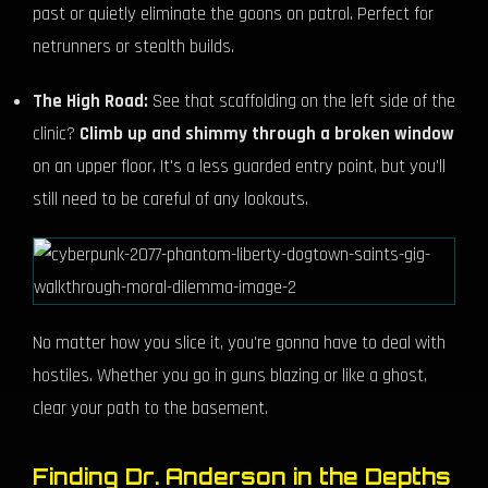
past or quietly eliminate the goons on patrol. Perfect for
netrunners or stealth builds.
The High Road:
See that scaffolding on the left side of the
clinic?
Climb up and shimmy through a broken window
on an upper floor. It's a less guarded entry point, but you'll
still need to be careful of any lookouts.
No matter how you slice it, you're gonna have to deal with
hostiles. Whether you go in guns blazing or like a ghost,
clear your path to the basement.
Finding Dr. Anderson in the Depths