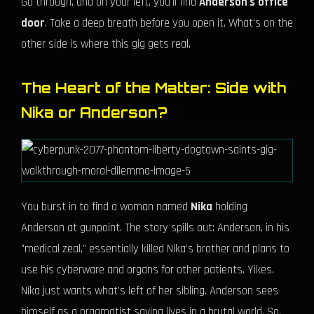
Go through, and on your left, you'll find
Anderson's office
door
. Take a deep breath before you open it. What's on the
other side is where this gig gets real.
The Heart of the Matter: Side with
Nika or Anderson?
You burst in to find a woman named
Nika
holding
Anderson at gunpoint. The story spills out: Anderson, in his
"medical zeal," essentially killed Nika's brother and plans to
use his cyberware and organs for other patients. Yikes.
Nika just wants what's left of her sibling. Anderson sees
himself as a pragmatist saving lives in a brutal world. So,