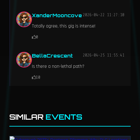
XanderMooncove
2026-04-22 11:27:10
Totally agree, this gig is intense!
0
BellaCrescent
2026-04-25 11:55:41
Is there a non-lethal path?
10
SIMILAR
EVENTS