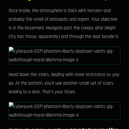
Once inside, the atmosphere is thick with tension—and
probably the smell of antiseptic and regret. Your objective
is in the basement. Navigate past the creepy altar (Night
City has those, apparently) and through the door beside it.
Head down the stairs, dealing with more resistance as you
go. At the bottom, you'll see another small set of stairs
leading to a door. That's your ticket.