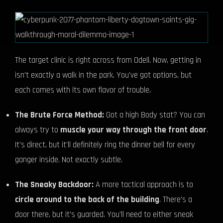
The target clinic is right across from Odell. Now, getting in
isn't exactly a walk in the park. You've got options, but
each comes with its own flavor of trouble.
The Brute Force Method:
Got a high Body stat? You can
always try to
muscle your way through the front door
.
It's direct, but it'll definitely ring the dinner bell for every
ganger inside. Not exactly subtle.
The Sneaky Backdoor:
A more tactical approach is to
circle around to the back of the building
. There's a
door there, but it's guarded. You'll need to either sneak